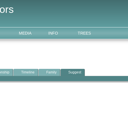
ors
MEDIA
INFO
TREES
onship
Timeline
Family
Suggest