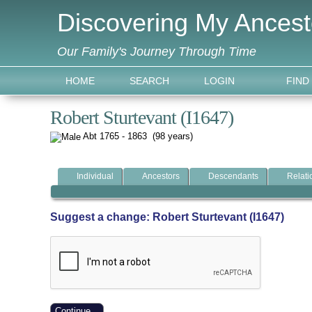
Discovering My Ancest
Our Family's Journey Through Time
HOME
SEARCH
LOGIN
FIND
Robert Sturtevant (I1647)
Abt 1765 - 1863 (98 years)
Individual
Ancestors
Descendants
Relati
Suggest a change: Robert Sturtevant (I1647)