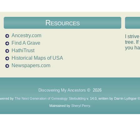
Resources
Ancestry.com
I striv
tree. 
Find A Grave
you ha
HathiTrust
Historical Maps of USA
Newspapers.com
Discovering My Ancestors
©
2026
owered by
The Next Generation of Genealogy Sitebuilding
v. 14.0, written by Darrin Lythgoe 
Maintained by
Sheryl Perry
.