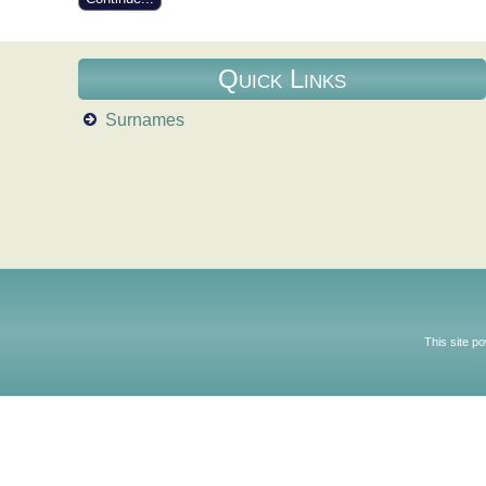
Quick Links
Surnames
This site p