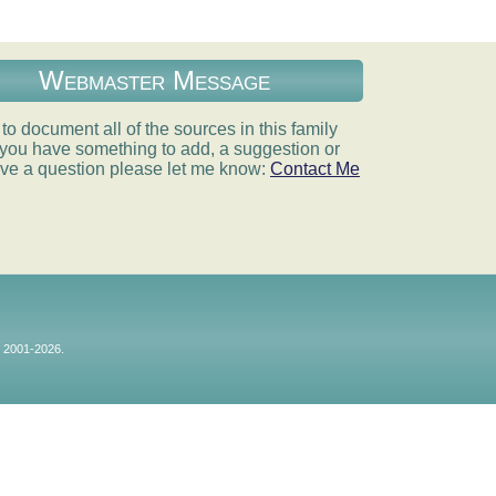
Webmaster Message
e to document all of the sources in this family
If you have something to add, a suggestion or
ve a question please let me know:
Contact Me
© 2001-2026.