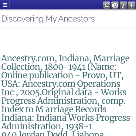
Discovering My Ancestors
Ancestry.com, Indiana, Marriage
Collection, 1800-1941 (Name:
Online publication - Provo, UT,
USA: Ancestry.com Operations
Inc , 2005.Original data - Works
Progress Administration, comp.
Index to M arriage Records
Indiana: Indiana Works Progress
Administration, 1938-1
940.Jordan Dodd, Liahona