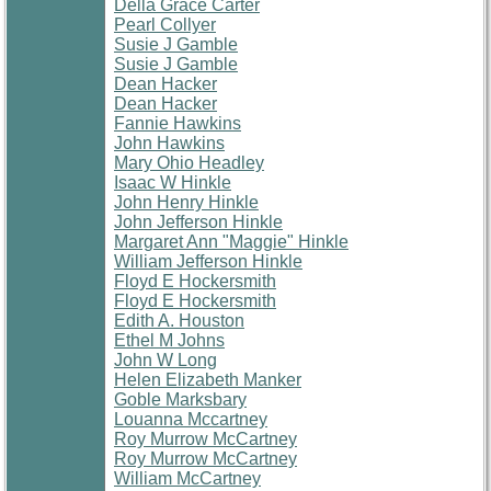
Della Grace Carter
Pearl Collyer
Susie J Gamble
Susie J Gamble
Dean Hacker
Dean Hacker
Fannie Hawkins
John Hawkins
Mary Ohio Headley
Isaac W Hinkle
John Henry Hinkle
John Jefferson Hinkle
Margaret Ann "Maggie" Hinkle
William Jefferson Hinkle
Floyd E Hockersmith
Floyd E Hockersmith
Edith A. Houston
Ethel M Johns
John W Long
Helen Elizabeth Manker
Goble Marksbary
Louanna Mccartney
Roy Murrow McCartney
Roy Murrow McCartney
William McCartney