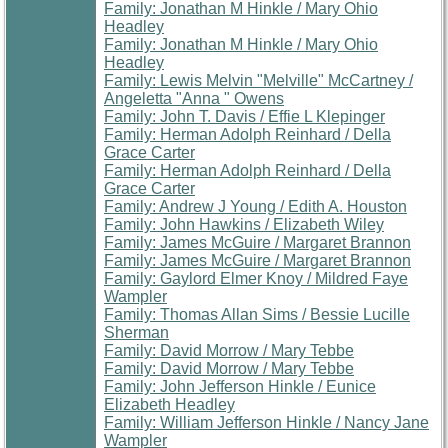
Family: Jonathan M Hinkle / Mary Ohio
Headley
Family: Jonathan M Hinkle / Mary Ohio
Headley
Family: Lewis Melvin "Melville" McCartney /
Angeletta "Anna " Owens
Family: John T. Davis / Effie L Klepinger
Family: Herman Adolph Reinhard / Della
Grace Carter
Family: Herman Adolph Reinhard / Della
Grace Carter
Family: Andrew J Young / Edith A. Houston
Family: John Hawkins / Elizabeth Wiley
Family: James McGuire / Margaret Brannon
Family: James McGuire / Margaret Brannon
Family: Gaylord Elmer Knoy / Mildred Faye
Wampler
Family: Thomas Allan Sims / Bessie Lucille
Sherman
Family: David Morrow / Mary Tebbe
Family: David Morrow / Mary Tebbe
Family: John Jefferson Hinkle / Eunice
Elizabeth Headley
Family: William Jefferson Hinkle / Nancy Jane
Wampler