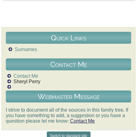
Quick Links
Surnames
Contact Me
Contact Me
Sheryl Perry
Webmaster Message
I strive to document all of the sources in this family tree. If
you have something to add, a suggestion or you have a
question please let me know:
Contact Me
Switch to standard site