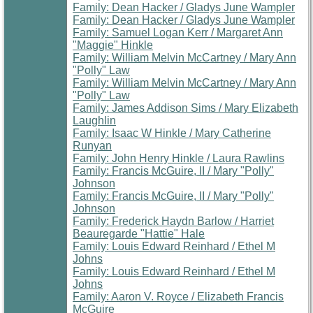
Family: Dean Hacker / Gladys June Wampler
Family: Dean Hacker / Gladys June Wampler
Family: Samuel Logan Kerr / Margaret Ann
"Maggie" Hinkle
Family: William Melvin McCartney / Mary Ann
"Polly" Law
Family: William Melvin McCartney / Mary Ann
"Polly" Law
Family: James Addison Sims / Mary Elizabeth
Laughlin
Family: Isaac W Hinkle / Mary Catherine
Runyan
Family: John Henry Hinkle / Laura Rawlins
Family: Francis McGuire, II / Mary "Polly"
Johnson
Family: Francis McGuire, II / Mary "Polly"
Johnson
Family: Frederick Haydn Barlow / Harriet
Beauregarde "Hattie" Hale
Family: Louis Edward Reinhard / Ethel M
Johns
Family: Louis Edward Reinhard / Ethel M
Johns
Family: Aaron V. Royce / Elizabeth Francis
McGuire