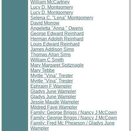
William McCartney
Lucy D. Montgomery
Lucy D. Montgomery
Selena C. "Lena" Montgomery
David Morrow
Angeletta "Anna " Owens
George Edward Reinhard
Herman Adolph Reinhard
Louis Edward Reinhard
James Addison Sims
Thomas Allan Sims
William C Smith
Mary Margaret Spitznagle
Mary Tebbe
Myrtle "Vina" Trester
Myrtle "Vina" Trester
Ephraim F Wampler
Gladys June Wampler
Gladys June Wampler
Jessie Maude Wampler
Mildred Faye Wampler
Family: George Briggs / Nancy J McCown
Family: George Briggs / Nancy J McCown
Family: Fred Mc Phearson / Gladys June
Wampler