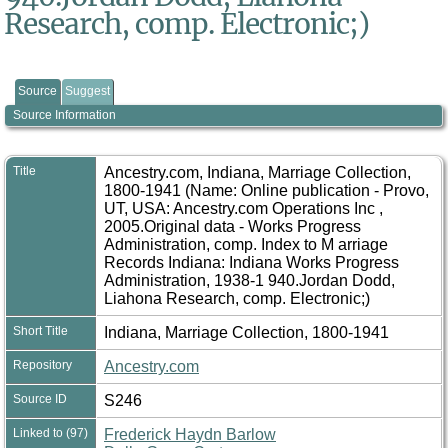
Research, comp. Electronic;)
Source
Suggest
Source Information
Title
Ancestry.com, Indiana, Marriage Collection,
1800-1941 (Name: Online publication - Provo,
UT, USA: Ancestry.com Operations Inc ,
2005.Original data - Works Progress
Administration, comp. Index to M arriage
Records Indiana: Indiana Works Progress
Administration, 1938-1 940.Jordan Dodd,
Liahona Research, comp. Electronic;)
Short Title
Indiana, Marriage Collection, 1800-1941
Repository
Ancestry.com
Source ID
S246
Linked to (97)
Frederick Haydn Barlow