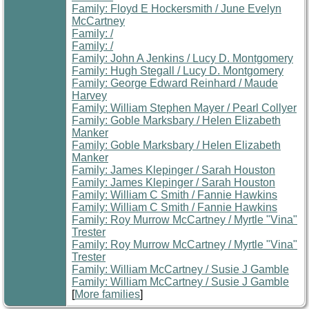
Family: Floyd E Hockersmith / June Evelyn
McCartney
Family: /
Family: /
Family: John A Jenkins / Lucy D. Montgomery
Family: Hugh Stegall / Lucy D. Montgomery
Family: George Edward Reinhard / Maude
Harvey
Family: William Stephen Mayer / Pearl Collyer
Family: Goble Marksbary / Helen Elizabeth
Manker
Family: Goble Marksbary / Helen Elizabeth
Manker
Family: James Klepinger / Sarah Houston
Family: James Klepinger / Sarah Houston
Family: William C Smith / Fannie Hawkins
Family: William C Smith / Fannie Hawkins
Family: Roy Murrow McCartney / Myrtle "Vina"
Trester
Family: Roy Murrow McCartney / Myrtle "Vina"
Trester
Family: William McCartney / Susie J Gamble
Family: William McCartney / Susie J Gamble
[
More families
]