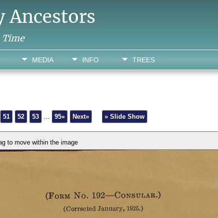
y Ancestors
h Time
MEDIA
INFO
TREES
51
52
53
...
95»
Next»
» Slide Show