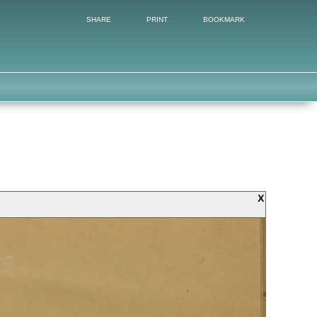
SHARE
PRINT
BOOKMARK