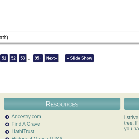
ath)
51
52
53
...
95»
Next»
» Slide Show
Resources
Ancestry.com
I striv
tree. 
Find A Grave
you ha
HathiTrust
Historical Maps of USA