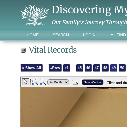
Discovering M
Our Family's Journey Throug
HOME
SEARCH
LOGIN
FIND
Vital Records
» Show All
«Prev
«1
...
45
46
47
48
49
50