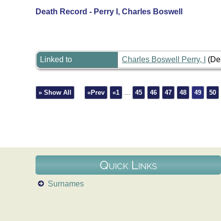
Death Record - Perry I, Charles Boswell
Linked to
Charles Boswell Perry, I
(De
» Show All
«Prev
«1
...
45
46
47
48
49
50
Quick Links
Surnames