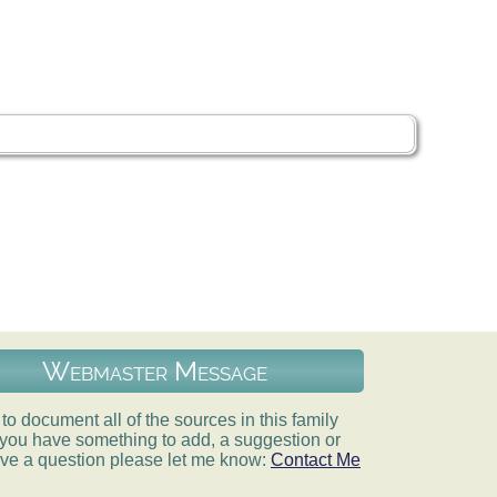
Webmaster Message
e to document all of the sources in this family
If you have something to add, a suggestion or
ve a question please let me know:
Contact Me