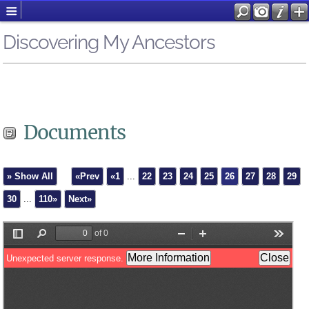
Discovering My Ancestors
Documents
» Show All
«Prev
«1
...
22
23
24
25
26
27
28
29
30
...
110»
Next»