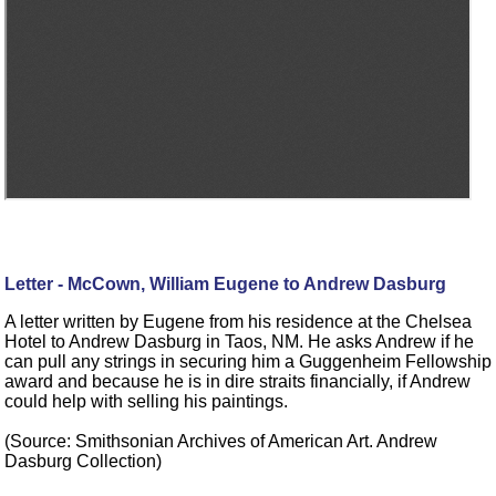
Letter - McCown, William Eugene to Andrew Dasburg
A letter written by Eugene from his residence at the Chelsea
Hotel to Andrew Dasburg in Taos, NM. He asks Andrew if he
can pull any strings in securing him a Guggenheim Fellowship
award and because he is in dire straits financially, if Andrew
could help with selling his paintings.
(Source: Smithsonian Archives of American Art. Andrew
Dasburg Collection)