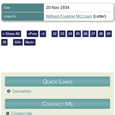
20 Nov 1934
Date
William Eugene McCown
(Letter)
Linked to
» Show All
«Prev
«1
...
22
23
24
25
26
27
28
29
30
...
110»
Next»
Quick Links
Surnames
Contact Me
Contact Me