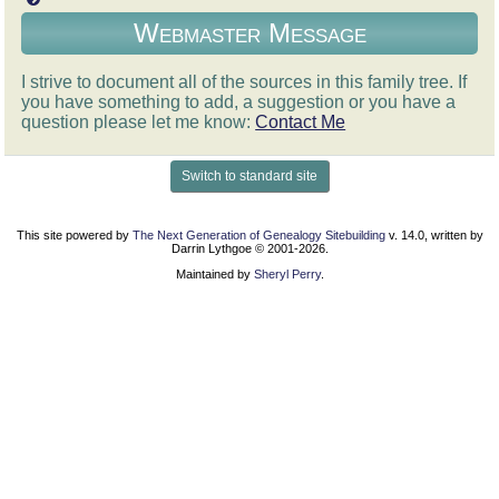
Webmaster Message
I strive to document all of the sources in this family tree. If
you have something to add, a suggestion or you have a
question please let me know:
Contact Me
Switch to standard site
This site powered by
The Next Generation of Genealogy Sitebuilding
v. 14.0, written by
Darrin Lythgoe © 2001-2026.
Maintained by
Sheryl Perry
.