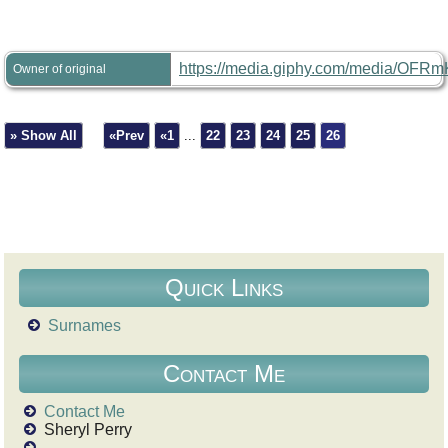
https://media.giphy.com/media/OFRm
Owner of original
» Show All
«Prev
«1
...
22
23
24
25
26
Quick Links
Surnames
Contact Me
Contact Me
Sheryl Perry