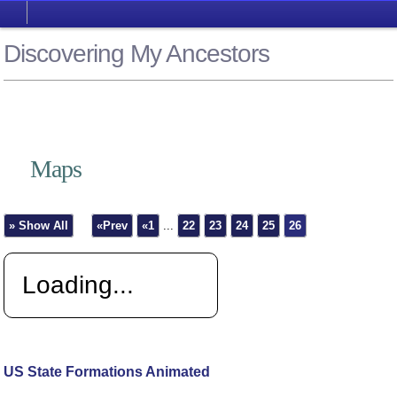
Discovering My Ancestors
Maps
» Show All
«Prev
«1
...
22
23
24
25
26
Loading...
US State Formations Animated