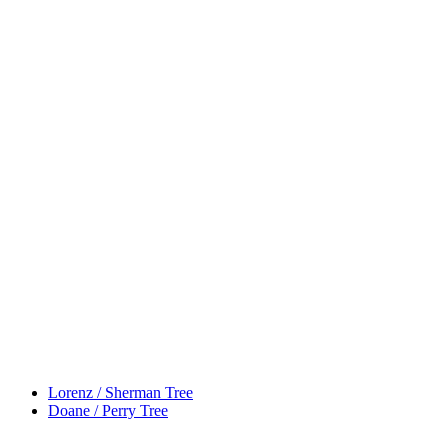
Lorenz / Sherman Tree
Doane / Perry Tree