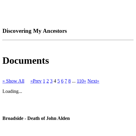
Discovering My Ancestors
Documents
» Show All
«Prev
1
2
3
4
5
6
7
8
...
110»
Next»
Loading...
Broadside - Death of John Alden