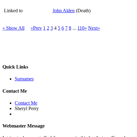
Linked to
John Alden
(Death)
» Show All
«Prev
1
2
3
4
5
6
7
8
...
110»
Next»
Quick Links
Surnames
Contact Me
Contact Me
Sheryl Perry
Webmaster Message