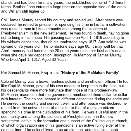
stands and has been for many years, the established corner of 4 different
farms. Brother John entered a large tract on the opposite side of the creek
and William still higher up.
Col. James Murray served his country and served well. After peace was
declared, he retired to private life, spending his time in his farm cultivation,
was a useful man in his community and among the pioneers of
Presbyterianism in the new settlement. He was found in death, having gone
out to bring in his sheep. His passing came on April 1, 1816 according to
his widow's deposition, though his tombstone says 1817. Ann said he was
upward of 75 years old. The tombstone says age 80. It may well be that
Ann's memory had faded in the 20 or so years since her husband's death
when she gave her deposition. Inscription: In Memory of James Murray
Who Died April 1, 1817, Aged 80 Years.
Per Samuel McMahan, Esq. in his "
History of the McMahan Family
":
Colonel Murray was a brave, fearless soldier and an efficient officer. He too,
like Capt McMahan, gave of his own means to keep men in the field; but
his descendants were more fortunate than those of his brother-in-law
McMahan, inasmuch that the government reimbursed them dollar for dollar
with interest. The colonel served in different capacities during the entire war.
He served the country and served it well, and after peace was declared he
retired from the active duties of a soldier to that of a private citizen--
spending his time in the cultivation of his farm. He was a useful man in the
community and among the pioneers of Presbyterianism in the new
settlement--active in the formation and support of the Chillisquaque church,
of which organization one of his grandsons is an active ruling elder at the
present time. The colonel lived to be an old man, and died like Jacob,