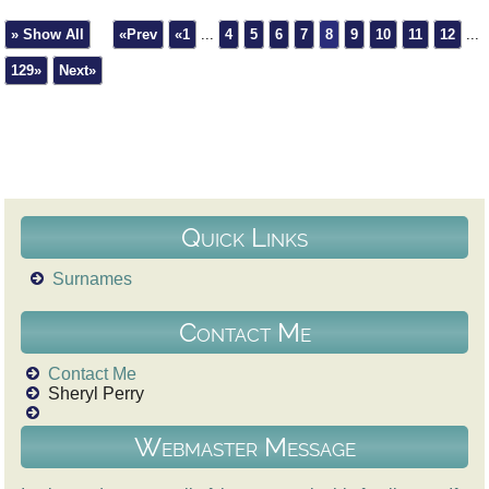
» Show All
«Prev
«1
...
4
5
6
7
8
9
10
11
12
...
129»
Next»
Quick Links
Surnames
Contact Me
Contact Me
Sheryl Perry
Webmaster Message