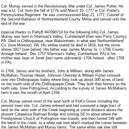
Col. Murray served in the Revolutionary War under Col. James Potter. He
was a Lt. Col. from the fall of 1776 until March 10, 1777 in Col. Potter's
Pennsylvania Regiment. He was commissioned May 21, 1777, Colonel of
the Second Battalion of Northumberland County Militia and served until the
end of the war.
(special thanks to PattyB #47090714 for the following info) Col. James
Murray was born in Sherman's Valley, Cumberland (then was Perry County),
PA. Died in Chillisquaque, near Watsontown, in what was Northumberland
Co. (now Montour), PA. His widow stated he died in 1816, but the stone
shows 1817 (see below). His father was James Murray Sr. (~1706 County
Armagh Ireland - Dec 1757 Sherman's Valley, Cumberland, PA( & his
mother was Jean or Janet (last name unknown)(~1706 Ireland - after 1758
in PA).
In 1769, James and his brothers, John & William, along with James
McMahon, Thomas Hewitt, Johnson Chenney & William Fisher crossed
over into Chillisquaque Valley where they took up about 300 acres of land
on the south side of the Chillisquaque Creek. They built their homes on the
north side. (now Pottsgrove). According to the survey of James McMahan's
farm it was the month of April 1769.
Col. Murray owned most of the land north of Pott's Grove including the
present town site. Col. James entered and had surveyed a large tract of
land on the west side of the Creek beginning at some distance above the
present Catawissa Railroad Bridge and running SE to about where the
Presbyterian Church of Pottsgrove now stands, and then turned SW with
the bend of the creek, to a white oak tree which marked the corner between
the James McMahan and Murray farms. The same white oak tree still