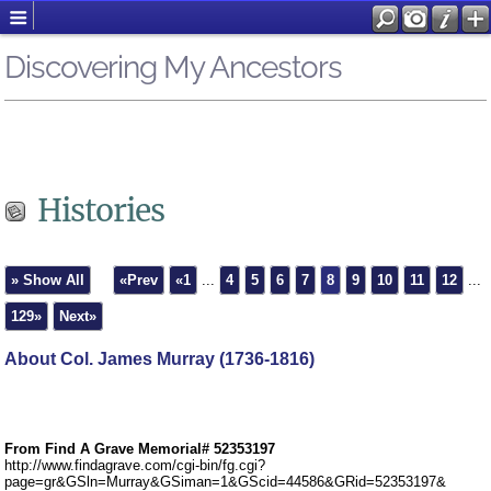
Discovering My Ancestors
Histories
» Show All
«Prev
«1
...
4
5
6
7
8
9
10
11
12
...
129»
Next»
About Col. James Murray (1736-1816)
From Find A Grave Memorial# 52353197
http://www.findagrave.com/cgi-bin/fg.cgi?
page=gr&GSln=Murray&GSiman=1&GScid=44586&GRid=52353197&