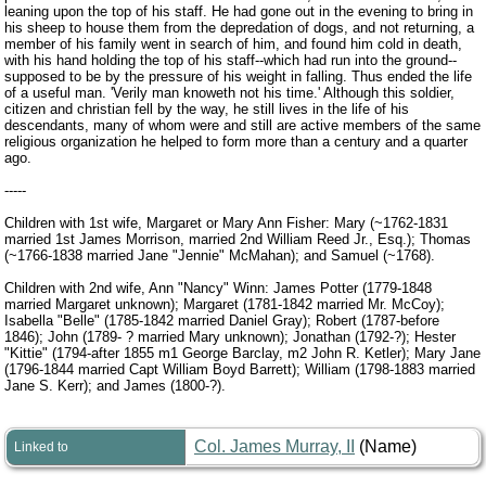
leaning upon the top of his staff. He had gone out in the evening to bring in
his sheep to house them from the depredation of dogs, and not returning, a
member of his family went in search of him, and found him cold in death,
with his hand holding the top of his staff--which had run into the ground--
supposed to be by the pressure of his weight in falling. Thus ended the life
of a useful man. 'Verily man knoweth not his time.' Although this soldier,
citizen and christian fell by the way, he still lives in the life of his
descendants, many of whom were and still are active members of the same
religious organization he helped to form more than a century and a quarter
ago.
-----
Children with 1st wife, Margaret or Mary Ann Fisher: Mary (~1762-1831
married 1st James Morrison, married 2nd William Reed Jr., Esq.); Thomas
(~1766-1838 married Jane "Jennie" McMahan); and Samuel (~1768).
Children with 2nd wife, Ann "Nancy" Winn: James Potter (1779-1848
married Margaret unknown); Margaret (1781-1842 married Mr. McCoy);
Isabella "Belle" (1785-1842 married Daniel Gray); Robert (1787-before
1846); John (1789- ? married Mary unknown); Jonathan (1792-?); Hester
"Kittie" (1794-after 1855 m1 George Barclay, m2 John R. Ketler); Mary Jane
(1796-1844 married Capt William Boyd Barrett); William (1798-1883 married
Jane S. Kerr); and James (1800-?).
Col. James Murray, II
(Name)
Linked to