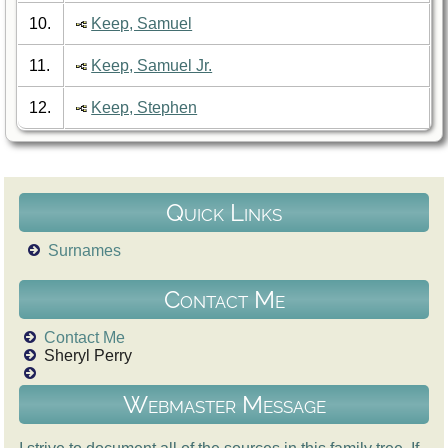
10.
Keep, Samuel
11.
Keep, Samuel Jr.
12.
Keep, Stephen
Quick Links
Surnames
Contact Me
Contact Me
Sheryl Perry
Webmaster Message