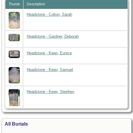
Thumb
Description
Headstone - Colton, Sarah
Headstone - Gardner, Deborah
Headstone - Keep, Eunice
Headstone - Keep, Samuel
Headstone - Keep, Stephen
All Burials