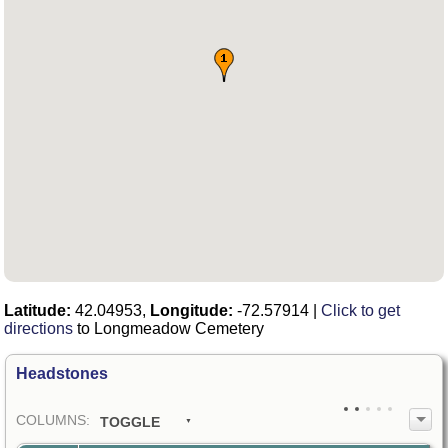
Latitude:
42.04953,
Longitude:
-72.57914
|
Click to get
directions
to Longmeadow Cemetery
Headstones
COL
UMN
S:
TOGGLE