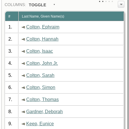
COL
UMN
S:
TOGGLE
#
Last Name, Given Name(s)
1.
Colton, Ephraim
2.
Colton, Hannah
3.
Colton, Isaac
4.
Colton, John Jr.
5.
Colton, Sarah
6.
Colton, Simon
7.
Colton, Thomas
8.
Gardner, Deborah
9.
Keep, Eunice