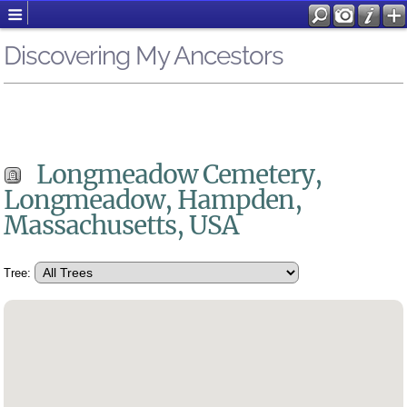
Discovering My Ancestors
Longmeadow Cemetery,
Longmeadow, Hampden,
Massachusetts, USA
Tree: