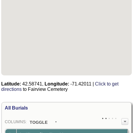
Latitude:
42.58741,
Longitude:
-71.42011
|
Click to get
directions
to Fairview Cemetery
All Burials
COL
UMN
S:
TOGGLE