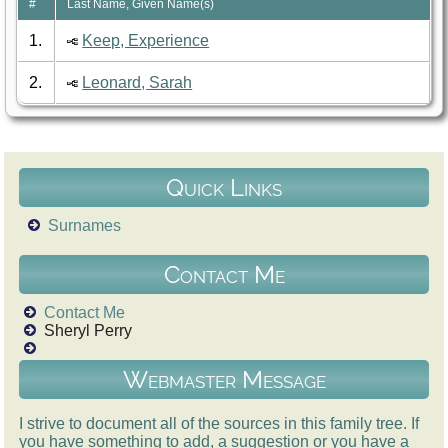
#
Last Name, Given Name(s)
1.
Keep, Experience
2.
Leonard, Sarah
Quick Links
Surnames
Contact Me
Contact Me
Sheryl Perry
Webmaster Message
I strive to document all of the sources in this family tree. If
you have something to add, a suggestion or you have a