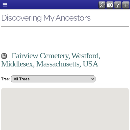
Discovering My Ancestors
Fairview Cemetery, Westford,
Middlesex, Massachusetts, USA
Tree: