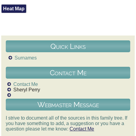
Heat Map
Quick Links
Surnames
Contact Me
Contact Me
Sheryl Perry
Webmaster Message
I strive to document all of the sources in this family tree. If
you have something to add, a suggestion or you have a
question please let me know:
Contact Me