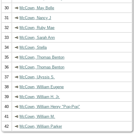
30
McCown, May Belle
31
McCown, Nancy J
32
McCown, Ruby Mae
33
McCown, Sarah Ann
34
McCown, Stella
35
McCown, Thomas Benton
36
McCown, Thomas Benton
37
McCown, Ulyssis S.
38
McCown, William Eugene
39
McCown, William H. Jr.
40
McCown, William Henry "Pop-Pop"
41
McCown, William M.
42
McCown, William Parker