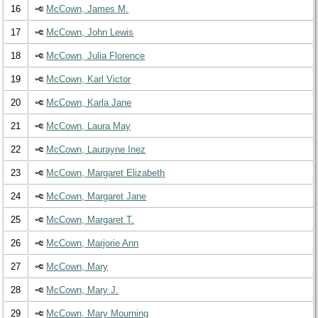
16
McCown, James M.
17
McCown, John Lewis
18
McCown, Julia Florence
19
McCown, Karl Victor
20
McCown, Karla Jane
21
McCown, Laura May
22
McCown, Laurayne Inez
23
McCown, Margaret Elizabeth
24
McCown, Margaret Jane
25
McCown, Margaret T.
26
McCown, Marjorie Ann
27
McCown, Mary
28
McCown, Mary J.
29
McCown, Mary Mourning