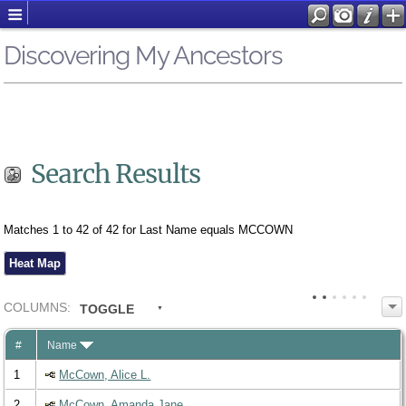
Discovering My Ancestors
Search Results
Matches 1 to 42 of 42 for Last Name equals MCCOWN
Heat Map
COL
UMN
S:
TOGGLE
#
Name
1
McCown, Alice L.
2
McCown, Amanda Jane