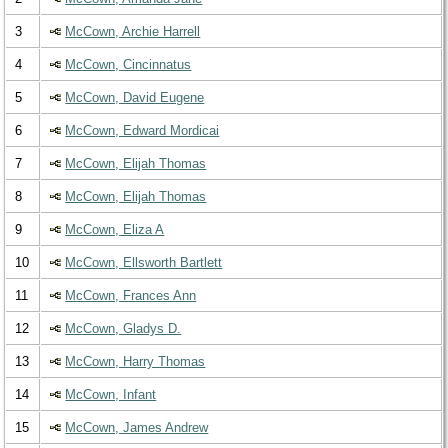
3
McCown, Archie Harrell
4
McCown, Cincinnatus
5
McCown, David Eugene
6
McCown, Edward Mordicai
7
McCown, Elijah Thomas
8
McCown, Elijah Thomas
9
McCown, Eliza A
10
McCown, Ellsworth Bartlett
11
McCown, Frances Ann
12
McCown, Gladys D.
13
McCown, Harry Thomas
14
McCown, Infant
15
McCown, James Andrew