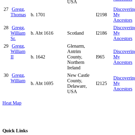
USA
27
Gregg,
Discoverin
Thomas
b. 1701
I2198
My
Ancestors
28
Gregg,
Discoverin
William
b. Abt 1616
Scotland
I2186
My
Sr.
Ancestors
29
Gregg,
Glenarm,
William
Antrim
Discoverin
II
b. 1642
County,
I965
My
Northern
Ancestors
Ireland
30
Gregg,
New Castle
Discoverin
William
County,
b. Abt 1695
I2125
My
Delaware,
Ancestors
USA
Heat Map
Quick Links