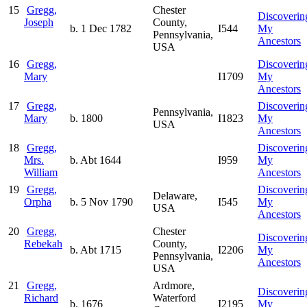
15
Gregg,
Chester
Discoverin
Joseph
County,
b. 1 Dec 1782
I544
My
Pennsylvania,
Ancestors
USA
16
Gregg,
Discoverin
Mary
I1709
My
Ancestors
17
Gregg,
Discoverin
Pennsylvania,
Mary
b. 1800
I1823
My
USA
Ancestors
18
Gregg,
Discoverin
Mrs.
b. Abt 1644
I959
My
William
Ancestors
19
Gregg,
Discoverin
Delaware,
Orpha
b. 5 Nov 1790
I545
My
USA
Ancestors
20
Gregg,
Chester
Discoverin
Rebekah
County,
b. Abt 1715
I2206
My
Pennsylvania,
Ancestors
USA
21
Gregg,
Ardmore,
Discoverin
Richard
Waterford
b. 1676
I2195
My