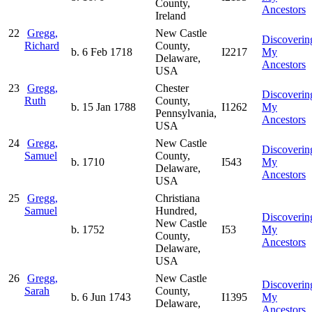
County,
Ancestors
Ireland
22
Gregg,
New Castle
Discoverin
Richard
County,
b. 6 Feb 1718
I2217
My
Delaware,
Ancestors
USA
23
Gregg,
Chester
Discoverin
Ruth
County,
b. 15 Jan 1788
I1262
My
Pennsylvania,
Ancestors
USA
24
Gregg,
New Castle
Discoverin
Samuel
County,
b. 1710
I543
My
Delaware,
Ancestors
USA
25
Gregg,
Christiana
Samuel
Hundred,
Discoverin
New Castle
b. 1752
I53
My
County,
Ancestors
Delaware,
USA
26
Gregg,
New Castle
Discoverin
Sarah
County,
b. 6 Jun 1743
I1395
My
Delaware,
Ancestors