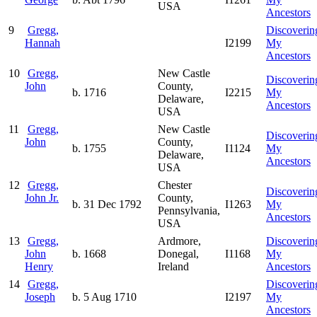
USA
Ancestors
9
Gregg,
Discoverin
Hannah
I2199
My
Ancestors
10
Gregg,
New Castle
Discoverin
John
County,
b. 1716
I2215
My
Delaware,
Ancestors
USA
11
Gregg,
New Castle
Discoverin
John
County,
b. 1755
I1124
My
Delaware,
Ancestors
USA
12
Gregg,
Chester
Discoverin
John Jr.
County,
b. 31 Dec 1792
I1263
My
Pennsylvania,
Ancestors
USA
13
Gregg,
Ardmore,
Discoverin
John
b. 1668
Donegal,
I1168
My
Henry
Ireland
Ancestors
14
Gregg,
Discoverin
Joseph
b. 5 Aug 1710
I2197
My
Ancestors