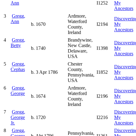
Ann
I1252
My
Ancestors
3
Gregg,
Ardmore,
Discoverin
Ann
Waterford
b. 1670
I2194
My
County,
Ancestors
Ireland
4
Gregg,
Brandywine,
Discoverin
Betty
New Castle,
b. 1740
I1398
My
Delaware,
Ancestors
USA
5
Gregg,
Chester
Discoverin
Cephas
County,
b. 3 Apr 1786
I1852
My
Pennsylvania,
Ancestors
USA
6
Gregg,
Ardmore,
Discoverin
George
Waterford
b. 1674
I2196
My
County,
Ancestors
Ireland
7
Gregg,
Discoverin
George
b. 1720
I2216
My
Jr.
Ancestors
8
Gregg,
Discoverin
Pennsylvania,
George
b. Abt 1796
I1261
My