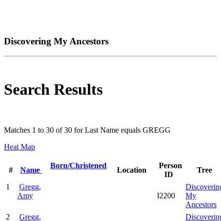
Discovering My Ancestors
Search Results
Matches 1 to 30 of 30 for Last Name equals GREGG
Heat Map
Born/Christened
Person
#
Name
Location
Tree
ID
1
Gregg,
Discoverin
Amy
I2200
My
Ancestors
2
Gregg,
Discoverin