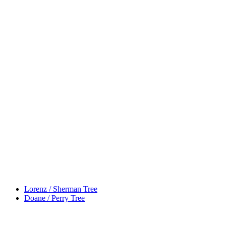
Lorenz / Sherman Tree
Doane / Perry Tree