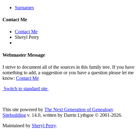
Surnames
Contact Me
Contact Me
Sheryl Perry
Webmaster Message
I strive to document all of the sources in this family tree. If you have
something to add, a suggestion or you have a question please let me
know:
Contact Me
Switch to standard site
This site powered by
The Next Generation of Genealogy
Sitebuilding
v. 14.0, written by Darrin Lythgoe © 2001-2026.
Maintained by
Sheryl Perry
.