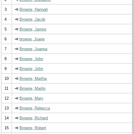
3
Browne, Hannah
4
Browne, Jacob
5
Browne, James
6
browne, Joane
7
Browne, Joanna
8
Browne, John
9
Browne, John
10
Browne, Martha
11
Browne, Martin
12
Browne, Mary
13
Browne, Rebecca
14
Browne, Richard
15
Browne, Robert