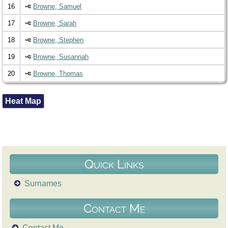
16
Browne, Samuel
17
Browne, Sarah
18
Browne, Stephen
19
Browne, Susannah
20
Browne, Thomas
Heat Map
Quick Links
Surnames
Contact Me
Contact Me