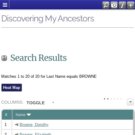
Discovering My Ancestors
Search Results
Matches 1 to 20 of 20 for Last Name equals BROWNE
Heat Map
COL
UMN
S:
TOGGLE
#
Name
1
Browne, Dorothy
2
Browne, Elizabeth