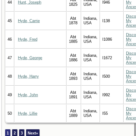
44
Hunt, Joseph
I946
My
1825
USA
Ances
Disco
Abt
Indiana,
45
Hyde, Carrie
I138
My
1878
USA
Ances
Disco
Abt
Indiana,
46
Hyde, Fred
I1086
My
1885
USA
Ances
Disco
Abt
Indiana,
47
Hyde, George
I1672
My
1886
USA
Ances
Disco
Abt
Indiana,
48
Hyde, Harry
I500
My
1893
USA
Ances
Disco
Abt
Indiana,
49
Hyde, John
I992
My
1891
USA
Ances
Disco
Abt
Indiana,
50
Hyde, Lillie
I55
My
1889
USA
Ances
1
2
3
Next»