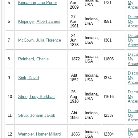
Indiana,
5
Kinnaman, Joe Porter
Apr
I731
My
USA
2009
Ances
27
Disco
Indiana,
6
Klepinger, Albert James
Apr
I591
My
USA
1961
Ances
24
Disco
Indiana,
7
McCown, Julia Florence
Jun
I361
My
USA
1878
Ances
Disco
Indiana,
8
Reinhard, Charlie
1872
I1805
My
USA
Ances
Disco
Abt
Indiana,
9
Sink, David
I374
My
1852
USA
Ances
26
Disco
Indiana,
10
Stine, Lucy Burkhart
Aug
I1616
My
USA
1918
Ances
Disco
Abt
Indiana,
11
Strub, Johann Jakob
I2337
My
1886
USA
Ances
Disco
Indiana,
12
Wampler, Homer Millard
1856
I2304
My
USA