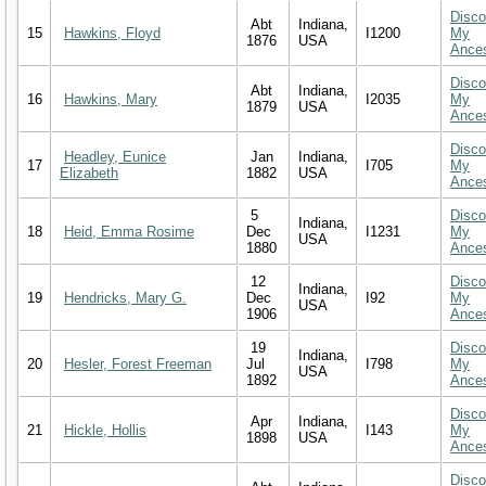
Disco
Abt
Indiana,
15
Hawkins, Floyd
I1200
My
1876
USA
Ances
Disco
Abt
Indiana,
16
Hawkins, Mary
I2035
My
1879
USA
Ances
Disco
Headley, Eunice
Jan
Indiana,
17
I705
My
Elizabeth
1882
USA
Ances
5
Disco
Indiana,
18
Heid, Emma Rosime
Dec
I1231
My
USA
1880
Ances
12
Disco
Indiana,
19
Hendricks, Mary G.
Dec
I92
My
USA
1906
Ances
19
Disco
Indiana,
20
Hesler, Forest Freeman
Jul
I798
My
USA
1892
Ances
Disco
Apr
Indiana,
21
Hickle, Hollis
I143
My
1898
USA
Ances
Disco