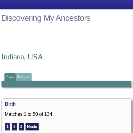
Discovering My Ancestors
Indiana, USA
Place
Suggest
Birth
Matches 1 to 50 of 134
1
2
3
Next»