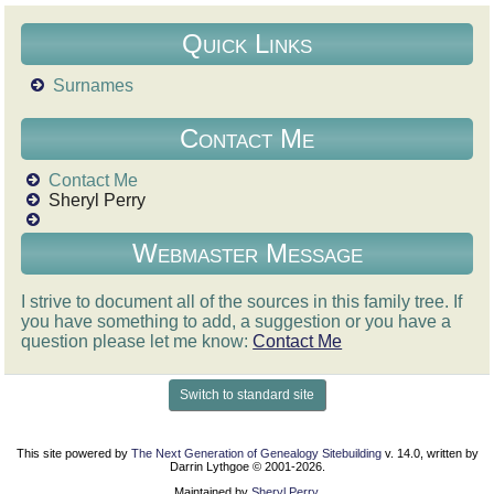
Quick Links
Surnames
Contact Me
Contact Me
Sheryl Perry
Webmaster Message
I strive to document all of the sources in this family tree. If
you have something to add, a suggestion or you have a
question please let me know:
Contact Me
Switch to standard site
This site powered by
The Next Generation of Genealogy Sitebuilding
v. 14.0, written by
Darrin Lythgoe © 2001-2026.
Maintained by
Sheryl Perry
.