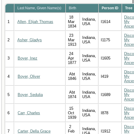
Last Name, Given Name(s)
Birth
Person ID
Tree
18
Disco
Indiana,
1
Allen, Elijah Thomas
Mar
I1614
My
USA
1834
Ances
23
Disco
Indiana,
2
Asher, Gladys
Mar
I1175
My
USA
1913
Ances
24
Disco
Indiana,
3
Boyer, Inez
Apr
I1605
My
USA
1877
Ances
Disco
Abt
Indiana,
4
Boyer, Oliver
I419
My
1846
USA
Ances
Disco
Abt
Indiana,
5
Boyer, Sedulia
I1689
My
1874
USA
Ances
15
Disco
Indiana,
6
Carr, Charles
Oct
I878
My
USA
1939
Ances
2
Disco
Indiana,
7
Carter, Della Grace
Feb
I1912
My
USA