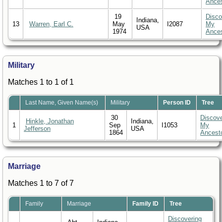
Ances
19
Disco
Indiana,
13
Warren, Earl C.
May
I2087
My
USA
1974
Ances
Military
Matches 1 to 1 of 1
Last Name, Given Name(s)
Military
Person ID
Tree
30
Discove
Hinkle, Jonathan
Indiana,
1
Sep
I1053
My
Jefferson
USA
1864
Ancest
Marriage
Matches 1 to 7 of 7
Family
Marriage
Family ID
Tree
Discovering