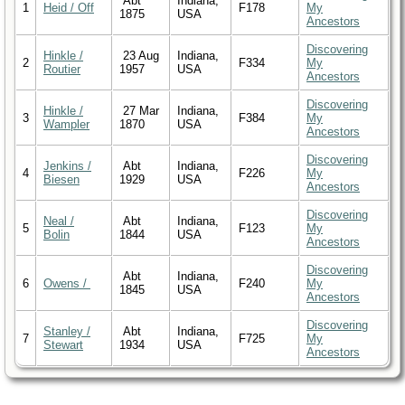
Abt
Indiana,
1
Heid / Off
F178
My
1875
USA
Ancestors
Discovering
Hinkle /
23 Aug
Indiana,
2
F334
My
Routier
1957
USA
Ancestors
Discovering
Hinkle /
27 Mar
Indiana,
3
F384
My
Wampler
1870
USA
Ancestors
Discovering
Jenkins /
Abt
Indiana,
4
F226
My
Biesen
1929
USA
Ancestors
Discovering
Neal /
Abt
Indiana,
5
F123
My
Bolin
1844
USA
Ancestors
Discovering
Abt
Indiana,
6
Owens /
F240
My
1845
USA
Ancestors
Discovering
Stanley /
Abt
Indiana,
7
F725
My
Stewart
1934
USA
Ancestors