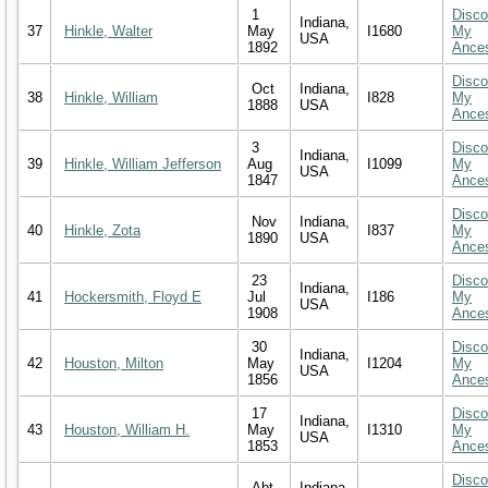
1
Disco
Indiana,
37
Hinkle, Walter
May
I1680
My
USA
1892
Ances
Disco
Oct
Indiana,
38
Hinkle, William
I828
My
1888
USA
Ances
3
Disco
Indiana,
39
Hinkle, William Jefferson
Aug
I1099
My
USA
1847
Ances
Disco
Nov
Indiana,
40
Hinkle, Zota
I837
My
1890
USA
Ances
23
Disco
Indiana,
41
Hockersmith, Floyd E
Jul
I186
My
USA
1908
Ances
30
Disco
Indiana,
42
Houston, Milton
May
I1204
My
USA
1856
Ances
17
Disco
Indiana,
43
Houston, William H.
May
I1310
My
USA
1853
Ances
Disco
Abt
Indiana,