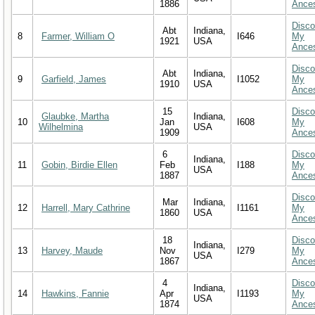
1886
Ances
Disco
Abt
Indiana,
8
Farmer, William O
I646
My
1921
USA
Ances
Disco
Abt
Indiana,
9
Garfield, James
I1052
My
1910
USA
Ances
15
Disco
Glaubke, Martha
Indiana,
10
Jan
I608
My
Wilhelmina
USA
1909
Ances
6
Disco
Indiana,
11
Gobin, Birdie Ellen
Feb
I188
My
USA
1887
Ances
Disco
Mar
Indiana,
12
Harrell, Mary Cathrine
I1161
My
1860
USA
Ances
18
Disco
Indiana,
13
Harvey, Maude
Nov
I279
My
USA
1867
Ances
4
Disco
Indiana,
14
Hawkins, Fannie
Apr
I1193
My
USA
1874
Ances