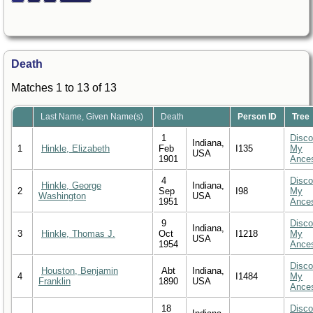
Death
Matches 1 to 13 of 13
Last Name, Given Name(s)
Death
Person ID
Tree
1
Disco
Indiana,
1
Hinkle, Elizabeth
Feb
I135
My
USA
1901
Ances
4
Disco
Hinkle, George
Indiana,
2
Sep
I98
My
Washington
USA
1951
Ances
9
Disco
Indiana,
3
Hinkle, Thomas J.
Oct
I1218
My
USA
1954
Ances
Disco
Houston, Benjamin
Abt
Indiana,
4
I1484
My
Franklin
1890
USA
Ances
18
Disco