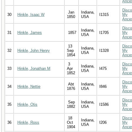
Ances
Disco
Jan
Indiana,
30
Hinkle, Isaac W
I1315
My
1850
USA
Ances
Disco
Indiana,
31
Hinkle, James
1857
I1705
My
USA
Ances
13
Disco
Indiana,
32
Hinkle, John Henry
Sep
I1328
My
USA
1854
Ances
3
Disco
Indiana,
33
Hinkle, Jonathan M
Apr
I475
My
USA
1852
Ances
Disco
Abt
Indiana,
34
Hinkle, Nettie
I846
My
1876
USA
Ances
Disco
Sep
Indiana,
35
Hinkle, Otis
I1586
My
1882
USA
Ances
18
Disco
Indiana,
36
Hinkle, Ross
Oct
I206
My
USA
1904
Ances