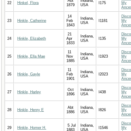
Abt
Indiana,
22
Hinkel, Flora
I175
My
1879
USA
Ances
14
Disco
Indiana,
23
Hinkle, Catherine
Feb
I1181
My
USA
1843
Ances
21
Disco
Indiana,
24
Hinkle, Elizabeth
Apr
I135
My
USA
1833
Ances
11
Disco
Indiana,
25
Hinkle, Ella Mae
Nov
I1923
My
USA
1885
Ances
11
Disco
Indiana,
26
Hinkle, Gayle
Feb
I2023
My
USA
1901
Ances
Disco
Oct
Indiana,
27
Hinkle, Harley
I438
My
1896
USA
Ances
Disco
Abt
Indiana,
28
Hinkle, Henry E
I826
My
1886
USA
Ances
Disco
5 Jul
Indiana,
29
Hinkle, Homer H.
I1546
My
1883
USA