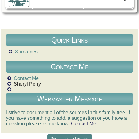
Quick Links
Surnames
Contact Me
Contact Me
Sheryl Perry
Webmaster Message
I strive to document all of the sources in this family tree. If
you have something to add, a suggestion or you have a
question please let me know:
Contact Me
Switch to standard site