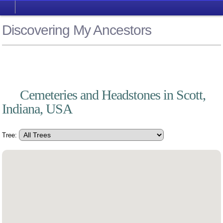
Discovering My Ancestors
Cemeteries and Headstones in Scott,
Indiana, USA
Tree: