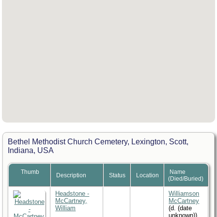
Bethel Methodist Church Cemetery, Lexington, Scott,
Indiana, USA
Thumb
Name
Description
Status
Location
(Died/Buried)
Headstone -
Williamson
McCartney,
McCartney
William
(d. (date
unknown))