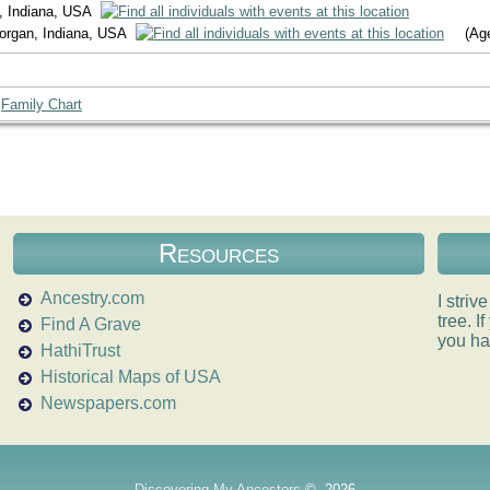
, Indiana, USA
Morgan, Indiana, USA
(Age
|
Family Chart
Resources
Ancestry.com
I striv
tree. 
Find A Grave
you ha
HathiTrust
Historical Maps of USA
Newspapers.com
Discovering My Ancestors
©
2026