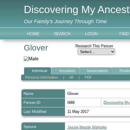
Discovering My Ancest
Our Family's Journey Through Time
HOME
SEARCH
LOGIN
FIND
Glover
Research This Person
Individual
Ancestors
Descendants
Relati
Personal Information
All
PDF
|
|
Name
Glover
Person ID
I989
Discovering My
Last Modified
11 May 2017
Spouse
Jessie Maude Wampler