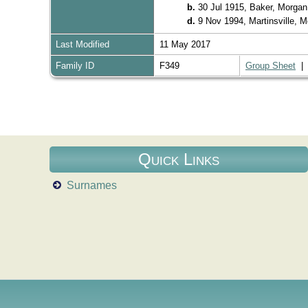
b.
30 Jul 1915, Baker, Morgan
d.
9 Nov 1994, Martinsville, 
Last Modified
11 May 2017
Family ID
F349
Group Sheet
Quick Links
Surnames