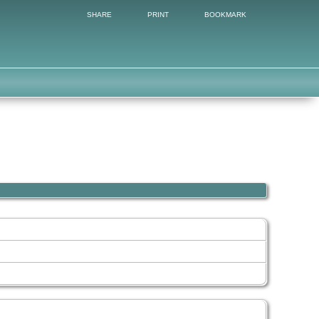
SHARE
PRINT
BOOKMARK