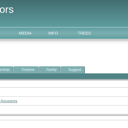
ors
MEDIA
INFO
TREES
onship
Timeline
Family
Suggest
 Ancestors