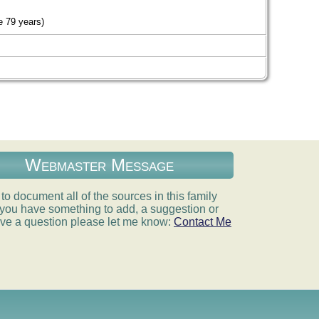
 79 years)
Webmaster Message
e to document all of the sources in this family
If you have something to add, a suggestion or
ve a question please let me know:
Contact Me