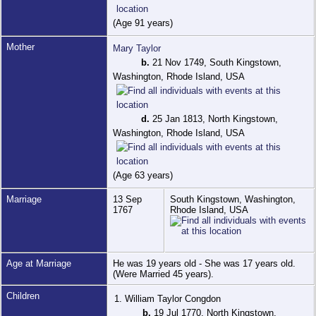
(Age 91 years)
Mother
Mary Taylor
b.
21 Nov 1749, South Kingstown,
Washington, Rhode Island, USA
d.
25 Jan 1813, North Kingstown,
Washington, Rhode Island, USA
(Age 63 years)
Marriage
13 Sep
South Kingstown, Washington,
1767
Rhode Island, USA
Age at Marriage
He was 19 years old - She was 17 years old.
(Were Married 45 years).
Children
1. William Taylor Congdon
b.
19 Jul 1770, North Kingstown,