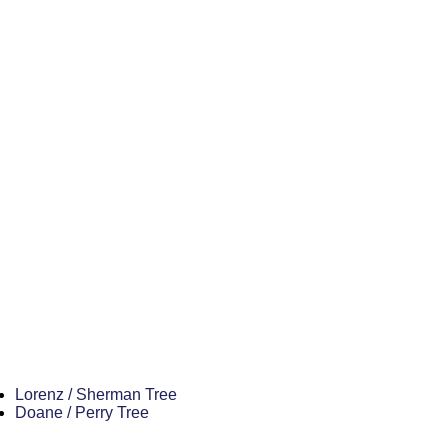
Lorenz / Sherman Tree
Doane / Perry Tree