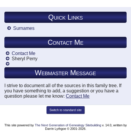
Quick Links
Surnames
Contact Me
Contact Me
Sheryl Perry
Webmaster Message
I strive to document all of the sources in this family tree. If
you have something to add, a suggestion or you have a
question please let me know:
Contact Me
Switch to standard site
This site powered by
The Next Generation of Genealogy Sitebuilding
v. 14.0, written by
Darrin Lythgoe © 2001-2026.