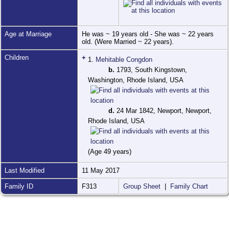
Age at Marriage
He was ~ 19 years old - She was ~ 22 years
old. (Were Married ~ 22 years).
Children
+
1.
Mehitable Congdon
b.
1793, South Kingstown,
Washington, Rhode Island, USA
d.
24 Mar 1842, Newport, Newport,
Rhode Island, USA
(Age 49 years)
Last Modified
11 May 2017
Family ID
F313
Group Sheet
|
Family Chart