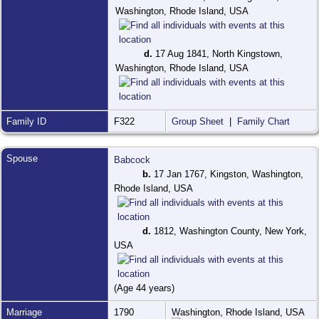
Washington, Rhode Island, USA
d.
17 Aug 1841, North Kingstown,
Washington, Rhode Island, USA
Family ID
F322
Group Sheet
|
Family Chart
Spouse
Babcock
b.
17 Jan 1767, Kingston, Washington,
Rhode Island, USA
d.
1812, Washington County, New York,
USA
(Age 44 years)
Marriage
1790
Washington, Rhode Island, USA