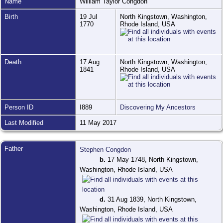
Name
William Taylor
Congdon
Birth
19 Jul
North Kingstown, Washington,
1770
Rhode Island, USA
Death
17 Aug
North Kingstown, Washington,
1841
Rhode Island, USA
Person ID
I889
Discovering My Ancestors
Last Modified
11 May 2017
Father
Stephen Congdon
b.
17 May 1748, North Kingstown,
Washington, Rhode Island, USA
d.
31 Aug 1839, North Kingstown,
Washington, Rhode Island, USA