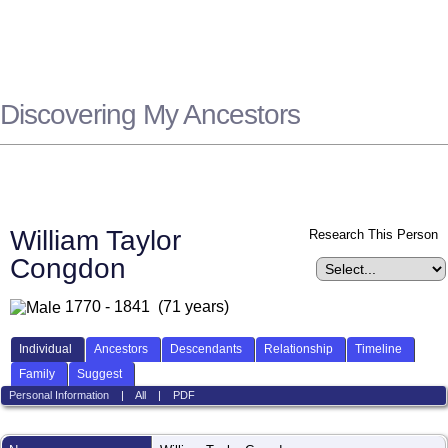
Discovering My Ancestors
William Taylor
Research This Person
Congdon
1770 - 1841 (71 years)
Individual
Ancestors
Descendants
Relationship
Timeline
Family
Suggest
Personal Information
|
All
|
PDF