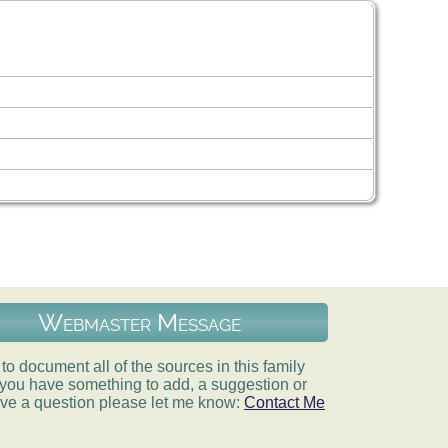
Webmaster Message
e to document all of the sources in this family
If you have something to add, a suggestion or
ve a question please let me know:
Contact Me