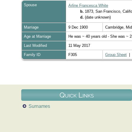
Spouse
Arline Francesca White
b.
1873, San Francisco, Calif
d.
(date unknown)
Marriage
9 Dec 1900
Cambridge, Mi
Age at Marriage
He was ~ 40 years old - She was ~ 2
Last Modified
11 May 2017
Family ID
F305
Group Sheet
Quick Links
Surnames