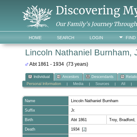
Discovering M
Our Family's Journey Throug
HOME
SEARCH
LOGIN
FIND
Lincoln Nathaniel Burnham, J
Abt 1861 - 1934 (73 years)
Individual
Ancestors
Descendants
Relati
Personal Information
Media
Sources
All
|
|
|
|
Name
Lincoln Nathaniel
Burnham
Suffix
Jr.
Birth
Abt 1861
Troy, Bradford
Death
1934 [
2
]