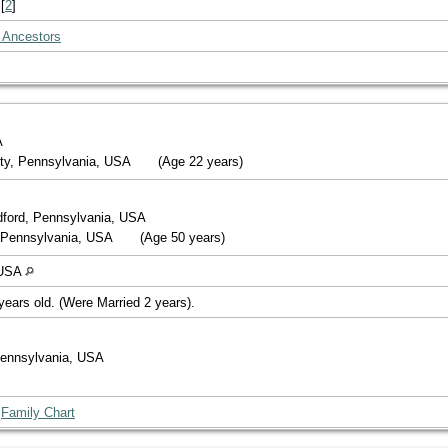
[
2
]
 Ancestors
A
ty, Pennsylvania, USA
(Age 22 years)
dford, Pennsylvania, USA
, Pennsylvania, USA
(Age 50 years)
 USA
years old. (Were Married 2 years).
 Pennsylvania, USA
|
Family Chart