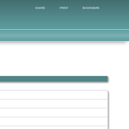
SHARE
PRINT
BOOKMARK