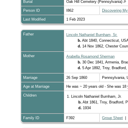
Burial
Oak Hill Cemetery (Pennsylvania)
Person ID
I862
Discovering My
Last Modified
1 Feb 2023
Father
Lincoln Nathaniel Burnham, Sr.
b.
Abt 1840, Connecticut, US
d.
14 Nov 1862, Chester Coun
Mother
Arabella Rosamond Sherman
b.
30 Dec 1841, Armenia, Bra
d.
5 Apr 1892, Troy, Bradford
Marriage
26 Sep 1860
Pennsylvania,
Age at Marriage
He was ~ 20 years old - She was 18 
Children
1. Lincoln Nathaniel Burnham, Jr.
b.
Abt 1861, Troy, Bradford,
d.
1934
Family ID
F392
Group Sheet