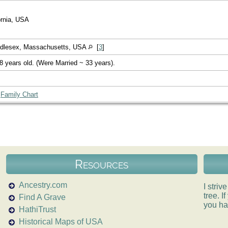
ornia, USA
ddlesex, Massachusetts, USA
[
3
]
8 years old. (Were Married ~ 33 years).
|
Family Chart
Resources
Ancestry.com
I striv
tree. 
Find A Grave
you ha
HathiTrust
Historical Maps of USA