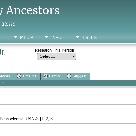
y Ancestors
h Time
MEDIA
INFO
TREES
r.
Research This Person
onship
Timeline
Family
Suggest
PDF
, Pennsylvania, USA
[
1
,
2
,
3
]