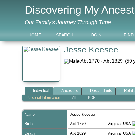
Discovering My Ancest
Our Family's Journey Through Time
HOME
SEARCH
LOGIN
FIND
Jesse Keesee
Abt 1770 - Abt 1829 (59 
Individual
Ancestors
Descendants
Relati
Personal Information
All
PDF
|
|
Name
Jesse
Keesee
Birth
Abt 1770
Virginia, USA
Death
Abt 1829
Virginia, USA