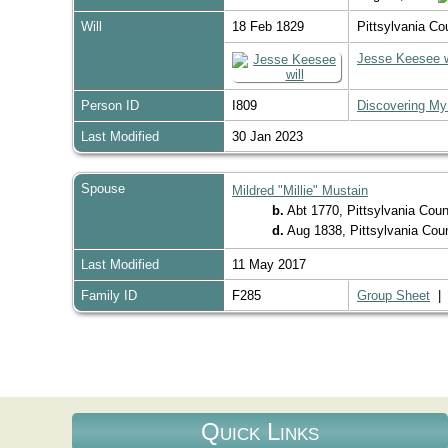
Will
18 Feb 1829
Pittsylvania Co
Jesse Keesee w
Person ID
I809
Discovering My
Last Modified
30 Jan 2023
Spouse
Mildred "Millie" Mustain
b.
Abt 1770, Pittsylvania Coun
d.
Aug 1838, Pittsylvania Coun
Last Modified
11 May 2017
Family ID
F285
Group Sheet
Quick Links