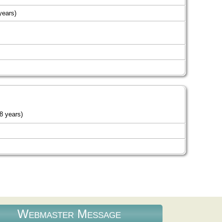
years)
8 years)
Webmaster Message