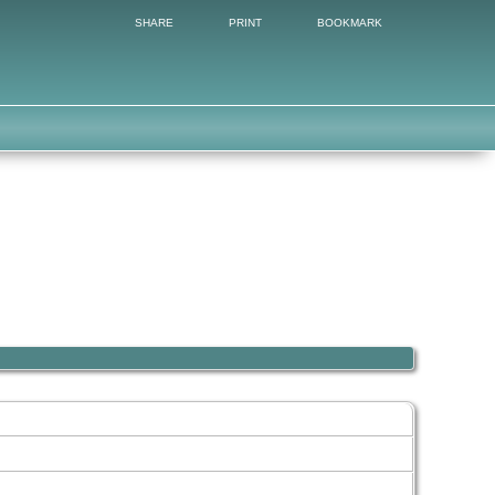
SHARE
PRINT
BOOKMARK