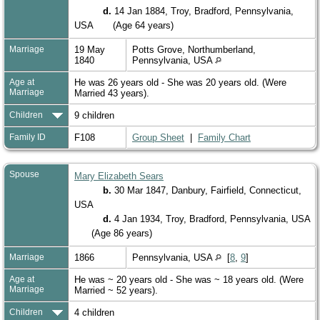
d.
14 Jan 1884, Troy, Bradford, Pennsylvania,
USA
(Age 64 years)
Marriage
19 May
Potts Grove, Northumberland,
1840
Pennsylvania, USA
Age at
He was 26 years old - She was 20 years old. (Were
Marriage
Married 43 years).
Children
9 children
Family ID
F108
Group Sheet
|
Family Chart
Spouse
Mary Elizabeth Sears
b.
30 Mar 1847, Danbury, Fairfield, Connecticut,
USA
d.
4 Jan 1934, Troy, Bradford, Pennsylvania, USA
(Age 86 years)
Marriage
1866
Pennsylvania, USA
[
8
,
9
]
Age at
He was ~ 20 years old - She was ~ 18 years old. (Were
Marriage
Married ~ 52 years).
Children
4 children