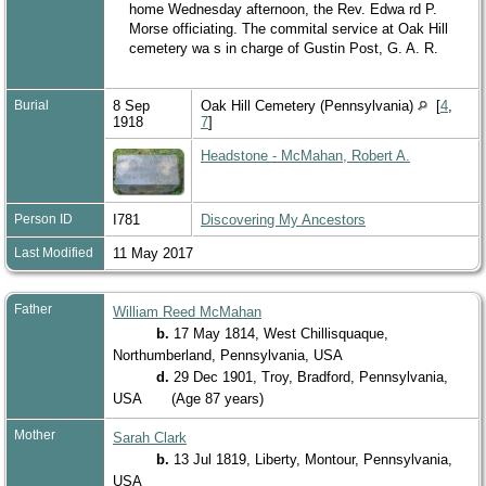
home Wednesday afternoon, the Rev. Edwa rd P.
Morse officiating. The commital service at Oak Hill
cemetery wa s in charge of Gustin Post, G. A. R.
Burial
8 Sep
Oak Hill Cemetery (Pennsylvania)
[
4
,
1918
7
]
Headstone - McMahan, Robert A.
Person ID
I781
Discovering My Ancestors
Last Modified
11 May 2017
Father
William Reed McMahan
b.
17 May 1814, West Chillisquaque,
Northumberland, Pennsylvania, USA
d.
29 Dec 1901, Troy, Bradford, Pennsylvania,
USA
(Age 87 years)
Mother
Sarah Clark
b.
13 Jul 1819, Liberty, Montour, Pennsylvania,
USA