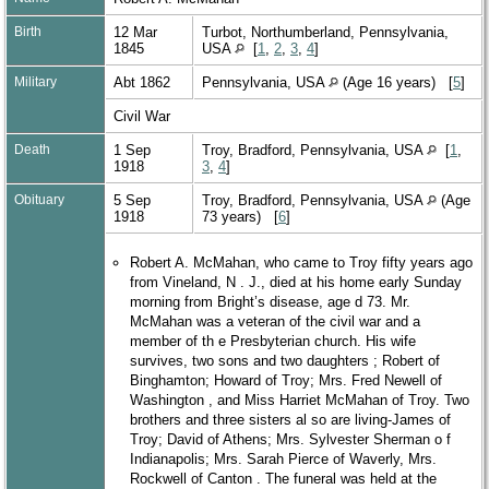
Birth
12 Mar
Turbot, Northumberland, Pennsylvania,
1845
USA
[
1
,
2
,
3
,
4
]
Military
Abt 1862
Pennsylvania, USA
(Age 16 years) [
5
]
Civil War
Death
1 Sep
Troy, Bradford, Pennsylvania, USA
[
1
,
1918
3
,
4
]
Obituary
5 Sep
Troy, Bradford, Pennsylvania, USA
(Age
1918
73 years) [
6
]
Robert A. McMahan, who came to Troy fifty years ago
from Vineland, N . J., died at his home early Sunday
morning from Bright’s disease, age d 73. Mr.
McMahan was a veteran of the civil war and a
member of th e Presbyterian church. His wife
survives, two sons and two daughters ; Robert of
Binghamton; Howard of Troy; Mrs. Fred Newell of
Washington , and Miss Harriet McMahan of Troy. Two
brothers and three sisters al so are living-James of
Troy; David of Athens; Mrs. Sylvester Sherman o f
Indianapolis; Mrs. Sarah Pierce of Waverly, Mrs.
Rockwell of Canton . The funeral was held at the