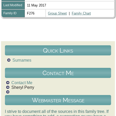
Last Modified
11 May 2017
Family ID
F276
Group Sheet
|
Family Chart
Quick Links
Surnames
Contact Me
Contact Me
Sheryl Perry
Webmaster Message
I strive to document all of the sources in this family tree. If