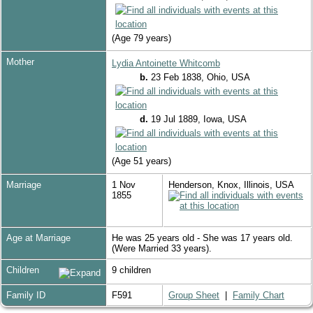
(Age 79 years)
Mother
Lydia Antoinette Whitcomb
b.
23 Feb 1838, Ohio, USA
d.
19 Jul 1889, Iowa, USA
(Age 51 years)
Marriage
1 Nov
Henderson, Knox, Illinois, USA
1855
Age at Marriage
He was 25 years old - She was 17 years old.
(Were Married 33 years).
Children
9 children
Family ID
F591
Group Sheet
|
Family Chart