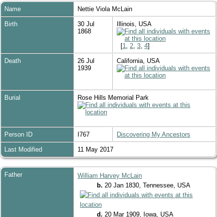
Name
Nettie Viola
McLain
Birth
30 Jul
Illinois, USA
1868
[
1
,
2
,
3
,
4
]
Death
26 Jul
California, USA
1939
Burial
Rose Hills Memorial Park
Person ID
I767
Discovering My Ancestors
Last Modified
11 May 2017
Father
William Harvey McLain
b.
20 Jan 1830, Tennessee, USA
d.
20 Mar 1909, Iowa, USA