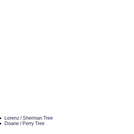
Lorenz / Sherman Tree
Doane / Perry Tree