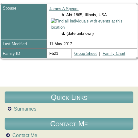
Spouse
James A Spears
b.
Abt 1865, Illinois, USA
d.
(date unknown)
Last Modified
11 May 2017
Family ID
F521
Group Sheet
|
Family Chart
Quick Links
Surnames
Contact Me
Contact Me