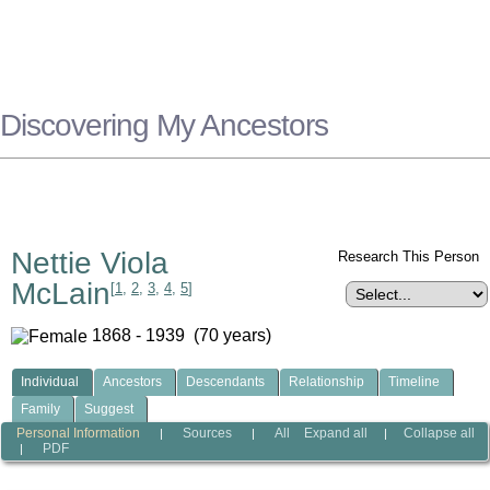
Discovering My Ancestors
Nettie Viola
Research This Person
McLain
[
1
,
2
,
3
,
4
,
5
]
1868 - 1939 (70 years)
Individual
Ancestors
Descendants
Relationship
Timeline
Family
Suggest
Personal Information
Sources
All
Expand all
Collapse all
|
|
|
PDF
|