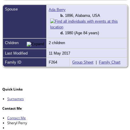
Spouse
Ada Berry
b.
1896, Alabama, USA
d.
1980 (Age 84 years)
Children
2 children
Last Modified
11 May 2017
Family ID
F264
Group Sheet
|
Family Chart
Quick Links
Surnames
Contact Me
Contact Me
Sheryl Perry