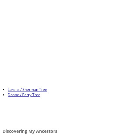
Lorenz / Sherman Tree
Doane / Perry Tree
Discovering My Ancestors