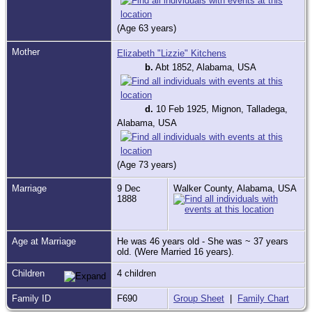
(Age 63 years)
Mother
Elizabeth "Lizzie" Kitchens
b.
Abt 1852, Alabama, USA
d.
10 Feb 1925, Mignon, Talladega,
Alabama, USA
(Age 73 years)
Marriage
9 Dec
Walker County, Alabama, USA
1888
Age at Marriage
He was 46 years old - She was ~ 37 years
old. (Were Married 16 years).
Children
4 children
Family ID
F690
Group Sheet
|
Family Chart