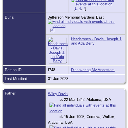
[
1
,
4
,
7
]
Burial
Jefferson Memorial Gardens East
[
4
]
Headstones - Davis, Joseph J.
and Ada Berry
Person ID
I748
Discovering My Ancestors
Last Modified
31 Jan 2023
Father
Wiley Davis
b.
22 Mar 1842, Alabama, USA
d.
15 Jun 1905, Cordova, Walker,
Alabama, USA