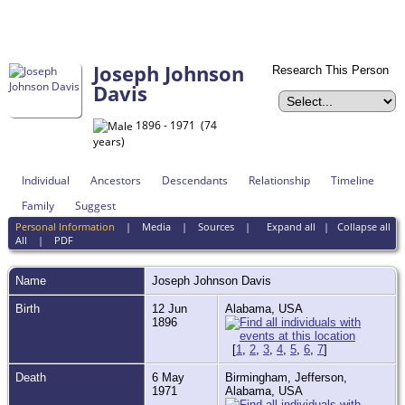
Joseph Johnson
Research This Person
Davis
1896 - 1971 (74
years)
Individual
Ancestors
Descendants
Relationship
Timeline
Family
Suggest
Personal Information
|
Media
|
Sources
|
Expand all
|
Collapse all
All
|
PDF
Name
Joseph Johnson
Davis
Birth
12 Jun
Alabama, USA
1896
[
1
,
2
,
3
,
4
,
5
,
6
,
7
]
Death
6 May
Birmingham, Jefferson,
1971
Alabama, USA