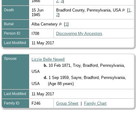
1866
2
,
3
]
Death
15 Jun
Bradford County, Pennsylvania, USA
[
1
,
1945
2
]
Burial
Alba Cemetery
[
1
]
Person ID
I708
Discovering My Ancestors
Last Modified
11 May 2017
Spouse
Lizzie Belle Newell
b.
10 Feb 1871, Troy, Bradford, Pennsylvania,
USA
d.
1 Sep 1959, Sayre, Bradford, Pennsylvania,
USA
(Age 88 years)
Last Modified
11 May 2017
Family ID
F246
Group Sheet
|
Family Chart