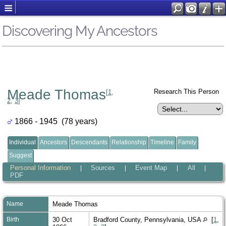
Discovering My Ancestors
Meade Thomas
Research This Person
[
1
,
2
,
3
]
1866 - 1945 (78 years)
Individual
Ancestors
Descendants
Relationship
Timeline
Family
Suggest
Personal Information
Sources
Event Map
All
|
|
|
|
PDF
Name
Meade
Thomas
Birth
30 Oct
Bradford County, Pennsylvania, USA
[
1
,