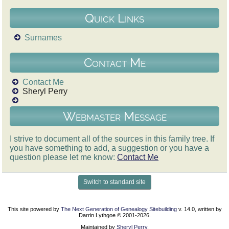
Quick Links
Surnames
Contact Me
Contact Me
Sheryl Perry
Webmaster Message
I strive to document all of the sources in this family tree. If
you have something to add, a suggestion or you have a
question please let me know:
Contact Me
Switch to standard site
This site powered by
The Next Generation of Genealogy Sitebuilding
v. 14.0, written by
Darrin Lythgoe © 2001-2026.
Maintained by
Sheryl Perry
.