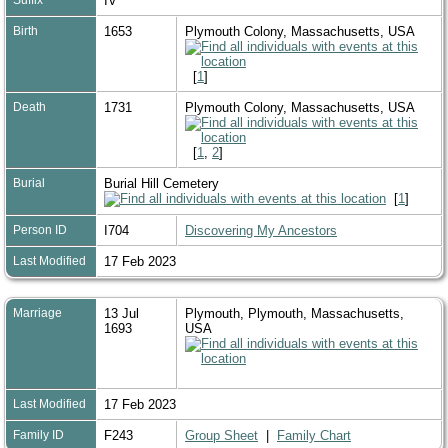
IV
Birth
1653
Plymouth Colony, Massachusetts, USA
[
1
]
Death
1731
Plymouth Colony, Massachusetts, USA
[
1
,
2
]
Burial
Burial Hill Cemetery
[
1
]
Person ID
I704
Discovering My Ancestors
Last Modified
17 Feb 2023
Marriage
13 Jul
Plymouth, Plymouth, Massachusetts,
1693
USA
Last Modified
17 Feb 2023
Family ID
F243
Group Sheet
|
Family Chart