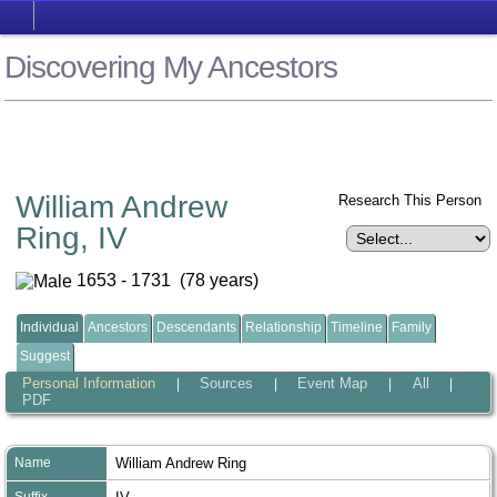
Discovering My Ancestors
William Andrew
Research This Person
Ring, IV
1653 - 1731 (78 years)
Individual
Ancestors
Descendants
Relationship
Timeline
Family
Suggest
Personal Information
Sources
Event Map
All
|
|
|
|
PDF
Name
William Andrew
Ring
Suffix