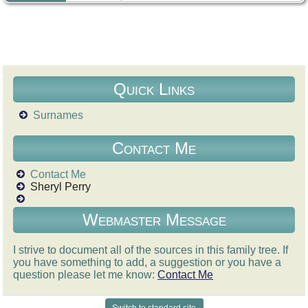
Quick Links
Surnames
Contact Me
Contact Me
Sheryl Perry
Webmaster Message
I strive to document all of the sources in this family tree. If
you have something to add, a suggestion or you have a
question please let me know:
Contact Me
Switch to standard site