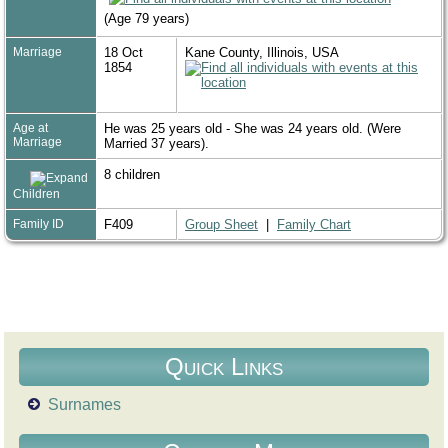
(Age 79 years)
Marriage
18 Oct
Kane County, Illinois, USA
1854
Age at
He was 25 years old - She was 24 years old. (Were
Marriage
Married 37 years).
8 children
Children
Family ID
F409
Group Sheet
|
Family Chart
Quick Links
Surnames