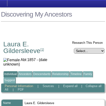
Discovering My Ancestors
Laura E.
Research This Person
Gildersleeve
[
1
]
Abt 1857 - (date
unknown)
Individual
Ancestors
Descendants
Relationship
Timeline
Family
Suggest
Personal Information
Sources
Expand all
Collapse all
|
|
|
All
PDF
|
Name
Laura E.
Gildersleeve