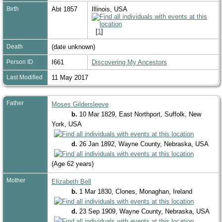
Birth
Abt 1857
Illinois, USA
[
1
]
Death
(date unknown)
Person ID
I661
Discovering My Ancestors
Last Modified
11 May 2017
Father
Moses Gildersleeve
b.
10 Mar 1829, East Northport, Suffolk, New
York, USA
d.
26 Jan 1892, Wayne County, Nebraska, USA
(Age 62 years)
Mother
Elizabeth Bell
b.
1 Mar 1830, Clones, Monaghan, Ireland
d.
23 Sep 1909, Wayne County, Nebraska, USA