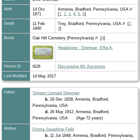
Birth
14 Oct
Armenia, Bradford, Pennsylvania, USA
1871
[
1
,
2
,
3
,
4
,
5
,
6
]
Death
11 Feb
Troy, Bradford, Pennsylvania, USA
[
2
,
1940
4
]
Burial
Oak Hill Cemetery (Pennsylvania)
[
4
]
Headstone - Sherman, Effie A.
Person ID
I628
Discovering My Ancestors
Last Modified
14 May 2017
Father
Simeon Leonard Sherman
b.
26 Dec 1839, Armenia, Bradford,
Pennsylvania, USA
d.
26 May 1912, Armenia, Bradford,
Pennsylvania, USA
(Age 72 years)
Mother
Emma Josephine Field
b.
11 Jul 1848, Armenia, Bradford, Pennsylvania,