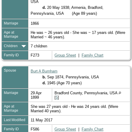
USA
d.
20 May 1938, Armenia, Bradford,
Pennsylvania, USA
(Age 89 years)
Marriage
1866
Age at
He was ~ 26 years old - She was ~ 17 years old. (Were
Marriage
Married ~ 46 years).
Children
7 children
Family ID
F273
Group Sheet
|
Family Chart
Spouse
Burt A Burnham
b.
Sep 1874, Pennsylvania, USA
d.
1945 (Age 70 years)
Marriage
29 Apr
Bradford County, Pennsylvania, USA
1899
[
5
]
Age at
She was 27 years old - He was 24 years old. (Were
Marriage
Married 40 years).
Last Modified
11 May 2017
Family ID
F586
Group Sheet
|
Family Chart