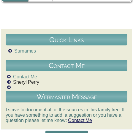
Quick Links
Surnames
Contact Me
Contact Me
Sheryl Perry
Webmaster Message
I strive to document all of the sources in this family tree. If
you have something to add, a suggestion or you have a
question please let me know:
Contact Me