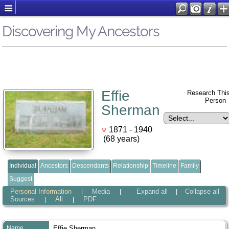
Discovering My Ancestors
Effie
Research Thi
Perso
Sherman
1871 - 1940
(68 years)
Individual
Ancestors
Descendants
Relationship
Timeline
Family
Suggest
Personal Information
Media
Expand all
Collapse all
|
|
|
Sources
All
PDF
|
|
Name
Effie
Sherman