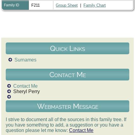
Family ID
F211
Group Sheet
|
Family Chart
Quick Links
Surnames
Contact Me
Contact Me
Sheryl Perry
Webmaster Message
I strive to document all of the sources in this family tree. If
you have something to add, a suggestion or you have a
question please let me know:
Contact Me