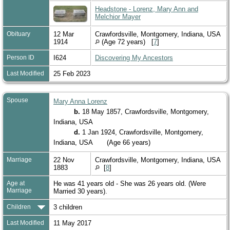
Headstone - Lorenz, Mary Ann and
Melchior Mayer
Obituary
12 Mar
Crawfordsville, Montgomery, Indiana, USA
1914
(Age 72 years) [
7
]
Person ID
I624
Discovering My Ancestors
Last Modified
25 Feb 2023
Spouse
Mary Anna Lorenz
b.
18 May 1857, Crawfordsville, Montgomery,
Indiana, USA
d.
1 Jan 1924, Crawfordsville, Montgomery,
Indiana, USA
(Age 66 years)
Marriage
22 Nov
Crawfordsville, Montgomery, Indiana, USA
1883
[
8
]
Age at
He was 41 years old - She was 26 years old. (Were
Marriage
Married 30 years).
Children
3 children
Last Modified
11 May 2017