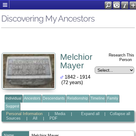
Discovering My Ancestors
Melchior
Research This
Person
Mayer
1842 - 1914
(72 years)
Individual
Ancestors
Descendants
Relationship
Timeline
Family
Suggest
Personal Information
Media
Expand all
Collapse all
|
|
|
Sources
All
PDF
|
|
Name
Melchior
Mayer