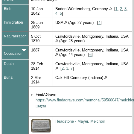
Birth
10 Jan
Baden-Württemberg, Germany
[
1
,
2
,
3
,
1842
4
,
5
]
Immigration
25 Jun
USA
(Age 27 years) [
4
]
1869
Naturalization
5 Oct
Crawfordsville, Montgomery, Indiana, USA
1870
(Age 28 years)
1887
Crawfordsville, Montgomery, Indiana, USA
Occupation
(Age 44 years) [
6
]
Death
28 Feb
Crawfordsville, Montgomery, Indiana, USA
1914
[
2
,
3
,
7
]
Burial
2 Mar
Oak Hill Cemetery (Indiana)
1914
FindAGrave:
https://www.findagrave.com/memorial/59560047/melchior
mayer
Headstone - Mayer, Melchoir