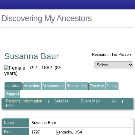
Discovering My Ancestors
Susanna Baur
Research This Person
1797 - 1882 (85
years)
Individual
Ancestors
Descendants
Relationship
Timeline
Family
Suggest
Personal Information
Sources
Event Map
All
|
|
|
|
PDF
Name
Susanna
Baur
Birth
1797
Kentucky, USA