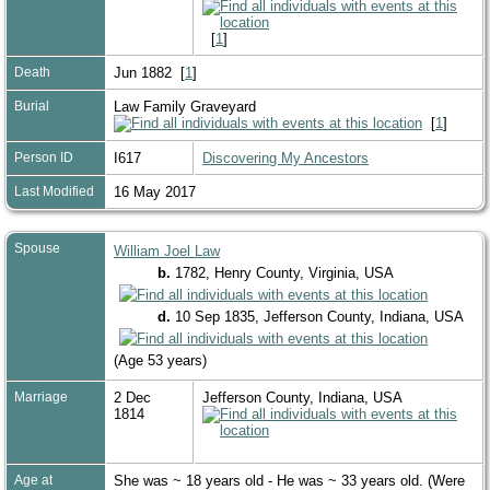
[
1
]
Death
Jun 1882 [
1
]
Burial
Law Family Graveyard
[
1
]
Person ID
I617
Discovering My Ancestors
Last Modified
16 May 2017
Spouse
William Joel Law
b.
1782, Henry County, Virginia, USA
d.
10 Sep 1835, Jefferson County, Indiana, USA
(Age 53 years)
Marriage
2 Dec
Jefferson County, Indiana, USA
1814
Age at
She was ~ 18 years old - He was ~ 33 years old. (Were