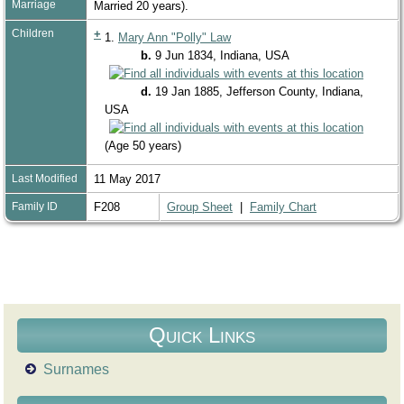
Marriage
Married 20 years).
Children
+
1.
Mary Ann "Polly" Law
b.
9 Jun 1834, Indiana, USA
d.
19 Jan 1885, Jefferson County, Indiana,
USA
(Age 50 years)
Last Modified
11 May 2017
Family ID
F208
Group Sheet
|
Family Chart
Quick Links
Surnames