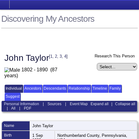
Discovering My Ancestors
John Taylor
Research This Person
[
1
,
2
,
3
,
4
]
1802 - 1890 (87
years)
Individual
Ancestors
Descendants
Relationship
Timeline
Family
Suggest
Personal Information
|
Sources
|
Event Map
Expand all
|
Collapse all
|
All
|
PDF
Name
John
Taylor
Birth
1 Sep
Northumberland County, Pennsylvania,