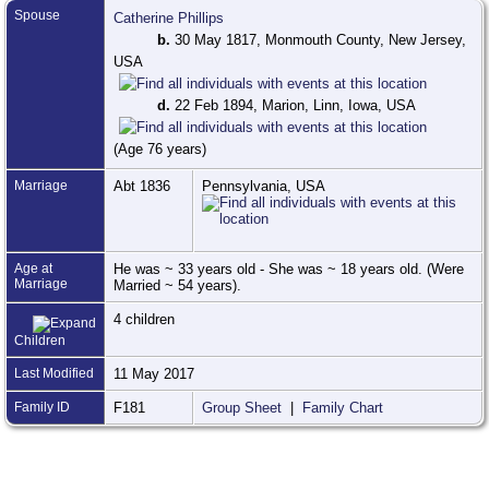
Spouse
Catherine Phillips
b.
30 May 1817, Monmouth County, New Jersey,
USA
d.
22 Feb 1894, Marion, Linn, Iowa, USA
(Age 76 years)
Marriage
Abt 1836
Pennsylvania, USA
Age at
He was ~ 33 years old - She was ~ 18 years old. (Were
Marriage
Married ~ 54 years).
4 children
Children
Last Modified
11 May 2017
Family ID
F181
Group Sheet
|
Family Chart