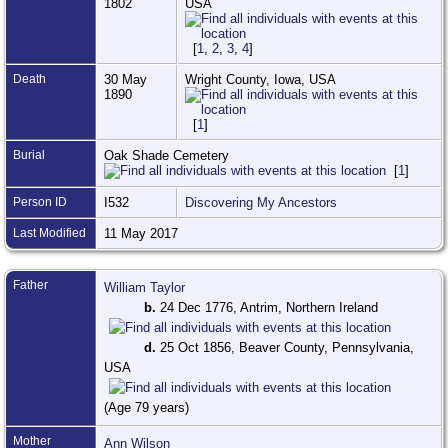
1802
USA
[
1
,
2
,
3
,
4
]
Death
30 May
Wright County, Iowa, USA
1890
[
1
]
Burial
Oak Shade Cemetery
[
1
]
Person ID
I532
Discovering My Ancestors
Last Modified
11 May 2017
Father
William Taylor
b.
24 Dec 1776, Antrim, Northern Ireland
d.
25 Oct 1856, Beaver County, Pennsylvania,
USA
(Age 79 years)
Mother
Ann Wilson