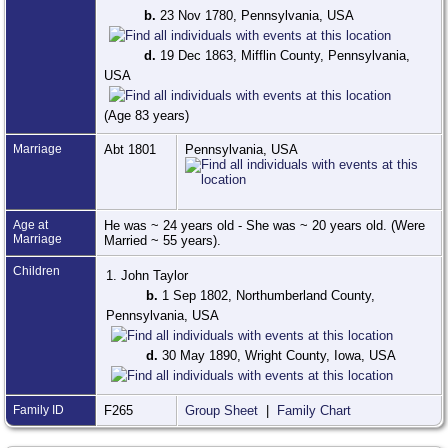
b.
23 Nov 1780, Pennsylvania, USA
d.
19 Dec 1863, Mifflin County, Pennsylvania,
USA
(Age 83 years)
Marriage
Abt 1801
Pennsylvania, USA
Age at
He was ~ 24 years old - She was ~ 20 years old. (Were
Marriage
Married ~ 55 years).
Children
1. John Taylor
b.
1 Sep 1802, Northumberland County,
Pennsylvania, USA
d.
30 May 1890, Wright County, Iowa, USA
Family ID
F265
Group Sheet
|
Family Chart