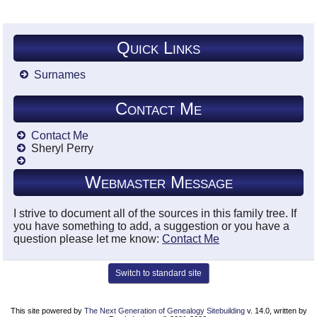
Quick Links
Surnames
Contact Me
Contact Me
Sheryl Perry
Webmaster Message
I strive to document all of the sources in this family tree. If
you have something to add, a suggestion or you have a
question please let me know:
Contact Me
Switch to standard site
This site powered by
The Next Generation of Genealogy Sitebuilding
v. 14.0, written by