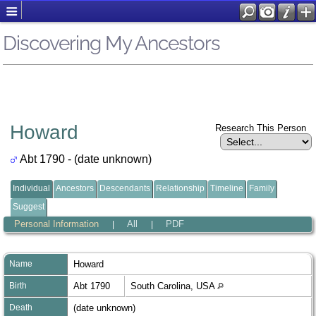
Discovering My Ancestors
Howard
Research This Person
Abt 1790 - (date unknown)
Individual
Ancestors
Descendants
Relationship
Timeline
Family
Suggest
Personal Information
All
PDF
|
|
Name
Howard
Birth
Abt 1790
South Carolina, USA
Death
(date unknown)