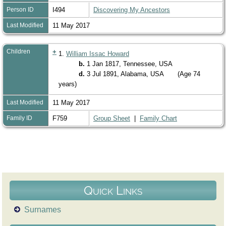
Person ID
I494
Discovering My Ancestors
Last Modified
11 May 2017
Children
+
1.
William Issac Howard
b.
1 Jan 1817, Tennessee, USA
d.
3 Jul 1891, Alabama, USA
(Age 74
years)
Last Modified
11 May 2017
Family ID
F759
Group Sheet
|
Family Chart
Quick Links
Surnames