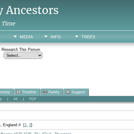
y Ancestors
h Time
MEDIA
INFO
TREES
Research This Person
onship
Timeline
Family
Suggest
p
All
PDF
|
|
lk, England
[
1
,
2
]