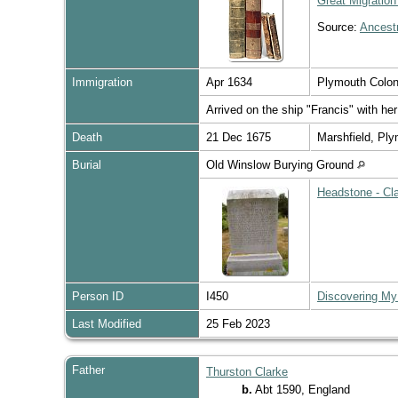
Great Migration
Source:
Ancest
Immigration
Apr 1634
Plymouth Colo
Arrived on the ship "Francis" with he
Death
21 Dec 1675
Marshfield, Pl
Burial
Old Winslow Burying Ground
Headstone - Cla
Person ID
I450
Discovering My
Last Modified
25 Feb 2023
Father
Thurston Clarke
b.
Abt 1590, England