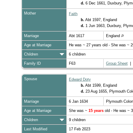
d.
6 Dec 1661, Duxbury, Ply
Mother
Faith
b.
Abt 1597, England
d.
1 Jun 1663, Duxbury, Plym
Marriage
Abt 1617
England
Age at Marriage
He was ~ 27 years old - She was ~ 2
Children
6 children
Family ID
F63
Group Sheet
Spouse
Edward Doty
b.
Abt 1599, England
d.
23 Aug 1655, Plymouth Co
Marriage
6 Jan 1634
Plymouth Colo
Age at Marriage
She was ~
15 years
old - He was ~ 3
Children
9 children
Last Modified
17 Feb 2023