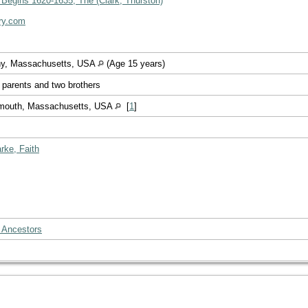
 Begins 1620-1635, The (Clark, Thurston)
ry.com
ny, Massachusetts, USA
(Age 15 years)
r parents and two brothers
ymouth, Massachusetts, USA
[
1
]
rke, Faith
 Ancestors