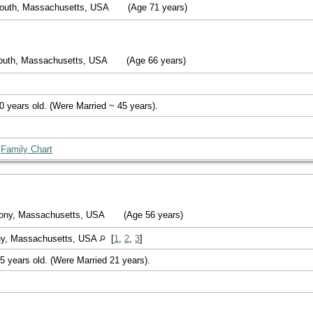
mouth, Massachusetts, USA
(Age 71 years)
outh, Massachusetts, USA
(Age 66 years)
0 years old. (Were Married ~ 45 years).
|
Family Chart
lony, Massachusetts, USA
(Age 56 years)
ny, Massachusetts, USA
[
1
,
2
,
3
]
5 years old. (Were Married 21 years).