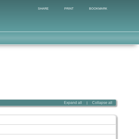
SHARE
PRINT
BOOKMARK
Expand all
Collapse all
|