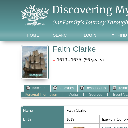
Discovering M
Our Family's Journey Throug
HOME
SEARCH
LOGIN
FIND
Faith Clarke
1619 - 1675 (56 years)
Individual
Ancestors
Descendants
Relati
Personal Information
Media
Sources
Event Ma
|
|
|
Name
Faith
Clarke
Birth
1619
Ipswich, Suffo