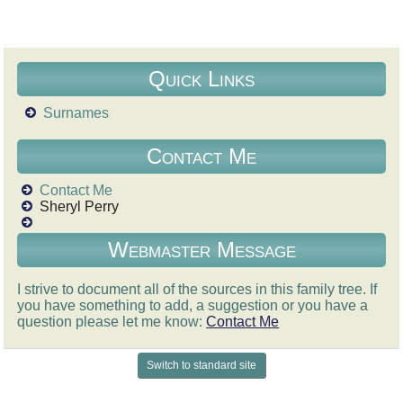
Quick Links
Surnames
Contact Me
Contact Me
Sheryl Perry
Webmaster Message
I strive to document all of the sources in this family tree. If
you have something to add, a suggestion or you have a
question please let me know:
Contact Me
Switch to standard site