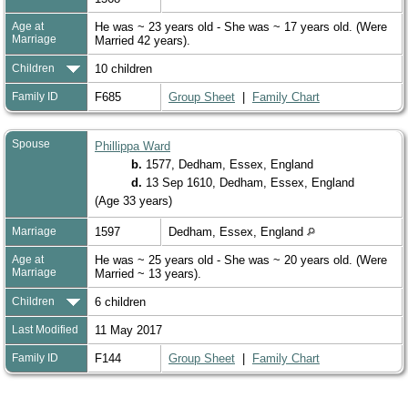
Age at
He was ~ 23 years old - She was ~ 17 years old. (Were
Marriage
Married 42 years).
Children
10 children
Family ID
F685
Group Sheet
|
Family Chart
Spouse
Phillippa Ward
b.
1577, Dedham, Essex, England
d.
13 Sep 1610, Dedham, Essex, England
(Age 33 years)
Marriage
1597
Dedham, Essex, England
Age at
He was ~ 25 years old - She was ~ 20 years old. (Were
Marriage
Married ~ 13 years).
Children
6 children
Last Modified
11 May 2017
Family ID
F144
Group Sheet
|
Family Chart