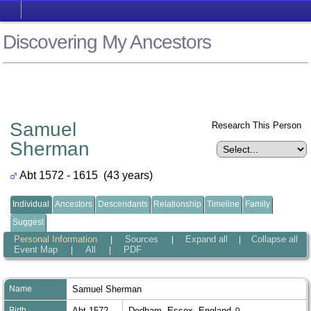
Discovering My Ancestors
Samuel
Research This Person
Sherman
Abt 1572 - 1615 (43 years)
Individual
Ancestors
Descendants
Relationship
Timeline
Family
Suggest
Personal Information
Sources
Expand all
Collapse all
|
|
|
Event Map
All
PDF
|
|
Name
Samuel
Sherman
Birth
Abt 1572
Dedham, Essex, England