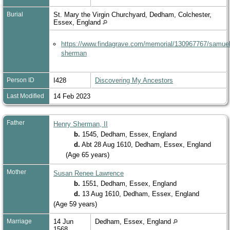
Burial
St. Mary the Virgin Churchyard, Dedham, Colchester,
Essex, England
https://www.findagrave.com/memorial/130967767/samuel
sherman
Person ID
I428
Discovering My Ancestors
Last Modified
14 Feb 2023
Father
Henry Sherman, II
b.
1545, Dedham, Essex, England
d.
Abt 28 Aug 1610, Dedham, Essex, England
(Age 65 years)
Mother
Susan Renee Lawrence
b.
1551, Dedham, Essex, England
d.
13 Aug 1610, Dedham, Essex, England
(Age 59 years)
Marriage
14 Jun
Dedham, Essex, England
1568