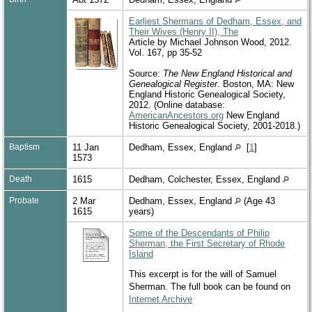
Earliest Shermans of Dedham, Essex, and
Their Wives (Henry II), The
Article by Michael Johnson Wood, 2012.
Vol. 167, pp 35-52
Source:
The New England Historical and
Genealogical Register
. Boston, MA: New
England Historic Genealogical Society,
2012. (Online database:
AmericanAncestors.org
New England
Historic Genealogical Society, 2001-2018.)
Baptism
11 Jan
Dedham, Essex, England
[
1
]
1573
Death
1615
Dedham, Colchester, Essex, England
Probate
2 Mar
Dedham, Essex, England
(Age 43
1615
years)
Some of the Descendants of Philip
Sherman, the First Secretary of Rhode
Island
This excerpt is for the will of Samuel
Sherman. The full book can be found on
Internet Archive