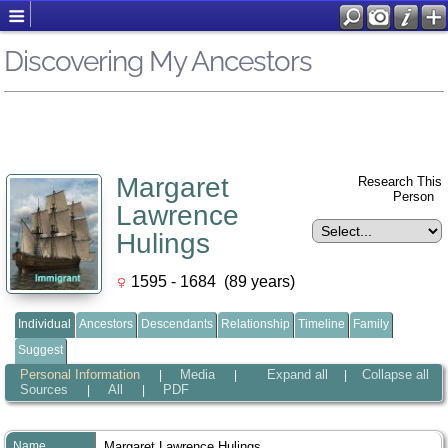
Discovering My Ancestors
Margaret
Research This
Person
Lawrence
Hulings
1595 - 1684 (89 years)
Individual
Ancestors
Descendants
Relationship
Timeline
Family
Suggest
Personal Information
Media
Expand all
Collapse all
|
|
|
Sources
All
PDF
|
|
Name
Margaret Lawrence
Hulings