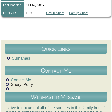
Last Modified
11 May 2017
Family ID
F130
Group Sheet
|
Family Chart
Quick Links
Surnames
Contact Me
Contact Me
Sheryl Perry
Webmaster Message
I strive to document all of the sources in this family tree. If