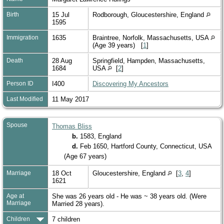
Birth
15 Jul
Rodborough, Gloucestershire, England
1595
Immigration
1635
Braintree, Norfolk, Massachusetts, USA
(Age 39 years) [
1
]
Death
28 Aug
Springfield, Hampden, Massachusetts,
1684
USA
[
2
]
Person ID
I400
Discovering My Ancestors
Last Modified
11 May 2017
Spouse
Thomas Bliss
b.
1583, England
d.
Feb 1650, Hartford County, Connecticut, USA
(Age 67 years)
Marriage
18 Oct
Gloucestershire, England
[
3
,
4
]
1621
Age at
She was 26 years old - He was ~ 38 years old. (Were
Marriage
Married 28 years).
Children
7 children