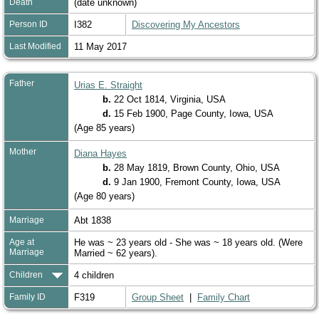
Death
(date unknown)
Person ID
I382
Discovering My Ancestors
Last Modified
11 May 2017
Father
Urias E. Straight
b.
22 Oct 1814, Virginia, USA
d.
15 Feb 1900, Page County, Iowa, USA
(Age 85 years)
Mother
Diana Hayes
b.
28 May 1819, Brown County, Ohio, USA
d.
9 Jan 1900, Fremont County, Iowa, USA
(Age 80 years)
Marriage
Abt 1838
Age at
He was ~ 23 years old - She was ~ 18 years old. (Were
Marriage
Married ~ 62 years).
Children
4 children
Family ID
F319
Group Sheet
|
Family Chart