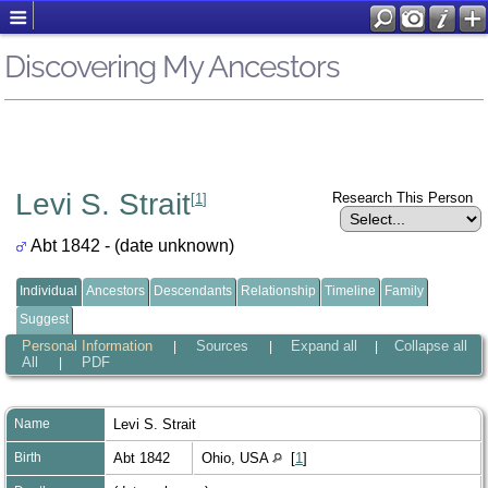
Discovering My Ancestors
Levi S. Strait
Research This Person
[
1
]
Abt 1842 - (date unknown)
Individual
Ancestors
Descendants
Relationship
Timeline
Family
Suggest
Personal Information
Sources
Expand all
Collapse all
|
|
|
All
PDF
|
Name
Levi S.
Strait
Birth
Abt 1842
Ohio, USA
[
1
]