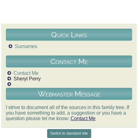
Quick Links
Surnames
Contact Me
Contact Me
Sheryl Perry
Webmaster Message
I strive to document all of the sources in this family tree. If
you have something to add, a suggestion or you have a
question please let me know:
Contact Me
Switch to standard site