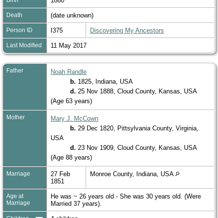
1860
Death
(date unknown)
Person ID
I375
Discovering My Ancestors
Last Modified
11 May 2017
Father
Noah Randle
b.
1825, Indiana, USA
d.
25 Nov 1888, Cloud County, Kansas, USA
(Age 63 years)
Mother
Mary J. McCown
b.
29 Dec 1820, Pittsylvania County, Virginia,
USA
d.
23 Nov 1909, Cloud County, Kansas, USA
(Age 88 years)
Marriage
27 Feb
Monroe County, Indiana, USA
1851
Age at
He was ~ 26 years old - She was 30 years old. (Were
Marriage
Married 37 years).