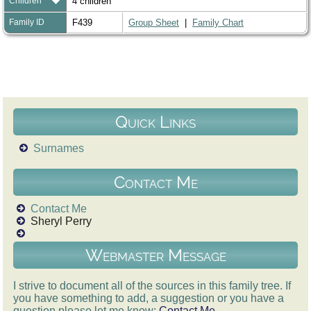
Children
4 children
Family ID
F439
Group Sheet
|
Family Chart
Quick Links
Surnames
Contact Me
Contact Me
Sheryl Perry
Webmaster Message
I strive to document all of the sources in this family tree. If
you have something to add, a suggestion or you have a
question please let me know:
Contact Me