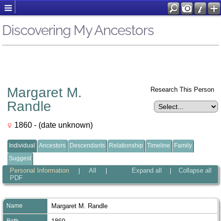
Discovering My Ancestors
Margaret M.
Research This Person
Randle
1860 - (date unknown)
Individual
Ancestors
Descendants
Relationship
Timeline
Family
Suggest
Personal Information
All
Expand all
Collapse all
|
|
|
PDF
Name
Margaret M.
Randle
Birth