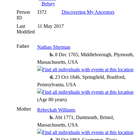
Person
I372
Discovering My Ancestors
ID
Last
11 May 2017
Modified
Father
Nathan Sherman
b.
8 Dec 1765, Middleborough, Plymouth,
Massachusetts, USA
d.
23 Oct 1846, Springfield, Bradford,
Pennsylvania, USA
(Age 80 years)
Mother
Rebeckah Williams
b.
Abt 1771, Dartmouth, Bristol,
Massachusetts, USA
d.
29 Oct 1864, Covington, Tioga,