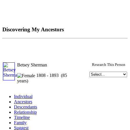
Discovering My Ancestors
Betsey Sherman
Research This Person
1808 - 1893 (85
years)
Individual
Ancestors
Descendants
Relationship
Timeline
Family
Suggest