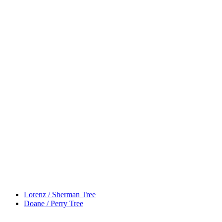
Lorenz / Sherman Tree
Doane / Perry Tree