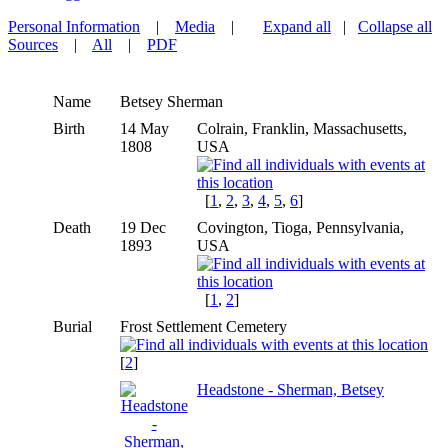
Personal Information
|
Media
|
Expand all
|
Collapse all
Sources
|
All
|
PDF
Name
Betsey
Sherman
Birth
14 May
Colrain, Franklin, Massachusetts,
1808
USA
[
1
,
2
,
3
,
4
,
5
,
6
]
Death
19 Dec
Covington, Tioga, Pennsylvania,
1893
USA
[
1
,
2
]
Burial
Frost Settlement Cemetery
[
2
]
Headstone - Sherman, Betsey