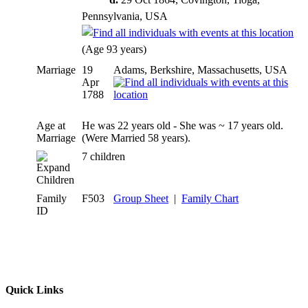
Pennsylvania, USA
(Age 93 years)
Marriage
19
Adams, Berkshire, Massachusetts, USA
Apr
1788
Age at
He was 22 years old - She was ~ 17 years old.
Marriage
(Were Married 58 years).
7 children
Children
Family
F503
Group Sheet
|
Family Chart
ID
Quick Links