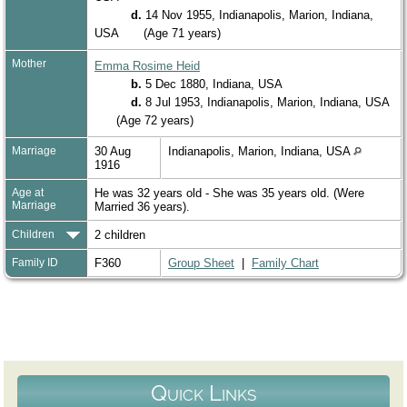
d.
14 Nov 1955, Indianapolis, Marion, Indiana,
USA
(Age 71 years)
Mother
Emma Rosime Heid
b.
5 Dec 1880, Indiana, USA
d.
8 Jul 1953, Indianapolis, Marion, Indiana, USA
(Age 72 years)
Marriage
30 Aug
Indianapolis, Marion, Indiana, USA
1916
Age at
He was 32 years old - She was 35 years old. (Were
Marriage
Married 36 years).
Children
2 children
Family ID
F360
Group Sheet
|
Family Chart
Quick Links