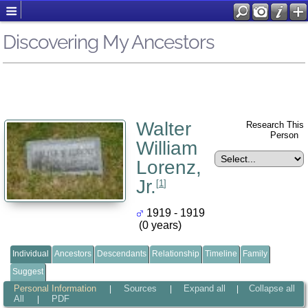
Discovering My Ancestors
Walter
Research This
Person
William
Lorenz,
Jr.
[
1
]
1919 - 1919
(0 years)
Individual
Ancestors
Descendants
Relationship
Timeline
Family
Suggest
Personal Information
Sources
Expand all
Collapse all
|
|
|
All
PDF
|