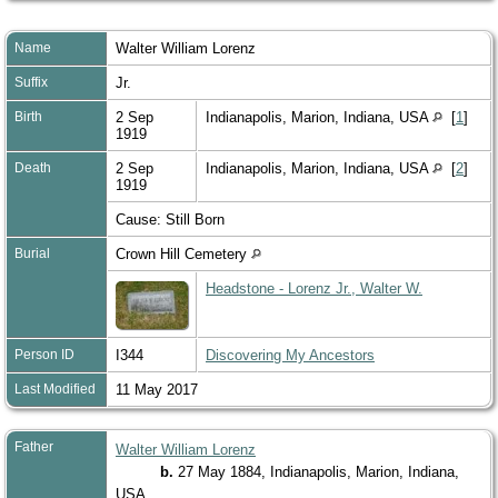
Name
Walter William
Lorenz
Suffix
Jr.
Birth
2 Sep
Indianapolis, Marion, Indiana, USA
[
1
]
1919
Death
2 Sep
Indianapolis, Marion, Indiana, USA
[
2
]
1919
Cause: Still Born
Burial
Crown Hill Cemetery
Headstone - Lorenz Jr., Walter W.
Person ID
I344
Discovering My Ancestors
Last Modified
11 May 2017
Father
Walter William Lorenz
b.
27 May 1884, Indianapolis, Marion, Indiana,
USA