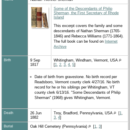
Some of the Descendants of Philip
Sherman, the First Secretary of Rhode
Island
This excerpt covers the family and some
descendants of Nathan Sherman (1765-
1846) and Rebecca Williams (1771-1864).
The full book can be found on
Internet
Archive
Birth
9 Sep
Whitingham, Windham, Vermont, USA
1817
[
1
,
2
,
3
,
4
,
5
]
Date of birth from gravestone. No birth record per
Readsboro, Vermont county clerk 4/27/16. No birth
record for he or his siblings per Whitingham, VT
county clerk 6/13/16. "Some Descendants of Philip
Sherman" (1968) gives Whitingham, Vermont.
Death
26 Jun
Troy, Bradford, Pennsylvania, USA
[
1
,
1882
3
,
4
]
Burial
Oak Hill Cemetery (Pennsylvania)
[
1
,
3
]