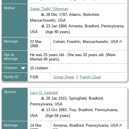
Mother
Sarah "Sally" Sherman
b.
28 Dec 1787, Adams, Berkshire,
Massachusetts, USA
d.
23 Jan 1868, Armenia, Bradford, Pennsylvania,
USA
(Age 80 years)
Marriage
22 Mar
Colrain, Franklin, Massachusetts, USA
1808
Age at
He was 25 years old - She was 20 years old. (Were
Marriage
Married 48 years).
Children
10 children
Family ID
F106
Group Sheet
|
Family Chart
Spouse
Lucy G. Leonard
b.
28 Jan 1815, Springfield, Bradford,
Pennsylvania, USA
d.
13 Oct 1883, Troy, Bradford, Pennsylvania,
USA
(Age 68 years)
Marriage
14 Nov
Armenia, Bradford, Pennsylvania, USA