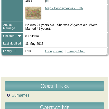
1838
[
6
]
Map - Pennsylvania - 1836
Age at
He was 21 years old - She was 23 years old. (Were
Marriage
Married 43 years).
Children
8 children
Last Modified
11 May 2017
Family ID
F105
Group Sheet
|
Family Chart
Quick Links
Surnames
Contact Me