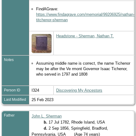
FindAGrave:
https://www.findagrave.com/memorial/99206925/nathan-
titchenor-sherman
Headstone - Sherman, Nathan T.
Notes
Assuming middle name is correct, the name Tichenor
may be after the Ve rmont Governor Isaac Tichenor,
who served in 1797 and 1808
Person ID
I324
Discovering My Ancestors
Last Modified
25 Feb 2023
Father
John L. Sherman
b.
17 Jul 1782, Rhode Island, USA
d.
2 Sep 1856, Springfield, Bradford,
Pennsylvania, USA
(Age 74 years)