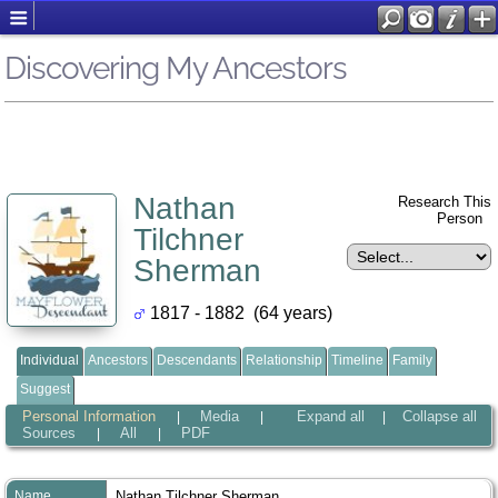
Discovering My Ancestors
Nathan
Research This
Person
Tilchner
Sherman
1817 - 1882 (64 years)
Individual
Ancestors
Descendants
Relationship
Timeline
Family
Suggest
Personal Information
Media
Expand all
Collapse all
|
|
|
Sources
All
PDF
|
|
Name
Nathan Tilchner
Sherman