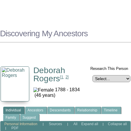
Discovering My Ancestors
Deborah
Research This Person
Rogers
[
1
,
2
]
1788 - 1834
(46 years)
Individual
Ancestors
Descendants
Relationship
Timeline
Family
Suggest
Personal Information
Sources
All
Expand all
Collapse all
|
|
|
PDF
|