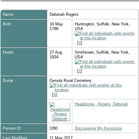
Name
Deborah
Rogers
Birth
16 May
Huntington, Suffolk, New York,
1788
USA
[
1
]
Death
27 Aug
Smithtown, Suffolk, New York,
1834
USA
[
1
]
Burial
Genola Rural Cemetery
[
1
]
Headstone - Rogers, Deborah
Person ID
I280
Discovering My Ancestors
Last Modified
11 May 2017