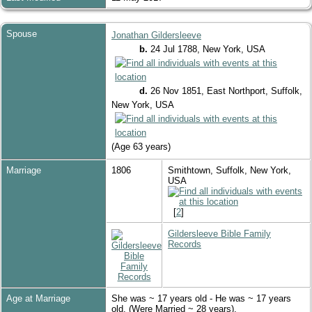
Spouse
Jonathan Gildersleeve
b.
24 Jul 1788, New York, USA
d.
26 Nov 1851, East Northport, Suffolk,
New York, USA
(Age 63 years)
Marriage
1806
Smithtown, Suffolk, New York,
USA
[
2
]
Gildersleeve Bible Family
Records
Age at Marriage
She was ~ 17 years old - He was ~ 17 years
old. (Were Married ~ 28 years).