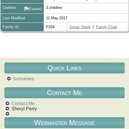
Children
3 children
Last Modified
11 May 2017
Family ID
F204
Group Sheet
|
Family Chart
Quick Links
Surnames
Contact Me
Contact Me
Sheryl Perry
Webmaster Message