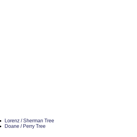
Lorenz / Sherman Tree
Doane / Perry Tree