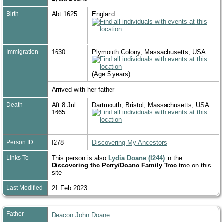
Birth
Abt 1625
England
Immigration
1630
Plymouth Colony, Massachusetts, USA
(Age 5 years)
Arrived with her father
Death
Aft 8 Jul
Dartmouth, Bristol, Massachusetts, USA
1665
Person ID
I278
Discovering My Ancestors
Links To
This person is also
Lydia Doane (I244)
in the
Discovering the Perry/Doane Family Tree
tree on this
site
Last Modified
21 Feb 2023
Father
Deacon John Doane