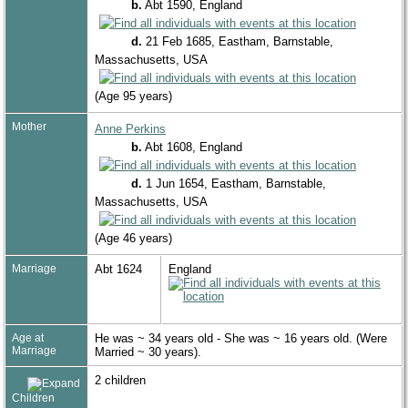
b.
Abt 1590, England
d.
21 Feb 1685, Eastham, Barnstable,
Massachusetts, USA
(Age 95 years)
Mother
Anne Perkins
b.
Abt 1608, England
d.
1 Jun 1654, Eastham, Barnstable,
Massachusetts, USA
(Age 46 years)
Marriage
Abt 1624
England
Age at
He was ~ 34 years old - She was ~ 16 years old. (Were
Marriage
Married ~ 30 years).
2 children
Children