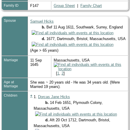
Family ID
F147
Group Sheet
|
Family Chart
Spouse
Samuel Hicks
b.
Bef 11 Aug 1611, Southwark, Surrey, England
d.
1677, Dartmouth, Bristol, Massachusetts, USA
(Age > 65 years)
Marriage
11 Sep
Massachusetts, USA
1645
[
1
,
2
]
Age at
She was ~ 20 years old - He was 34 years old. (Were
Marriage
Married 19 years).
Children
+
1.
Dorcas Jane Hicks
b.
14 Feb 1651, Plymouth Colony,
Massachusetts, USA
d.
Aft 20 Oct 1712, Dartmouth, Bristol,
Massachusetts, USA