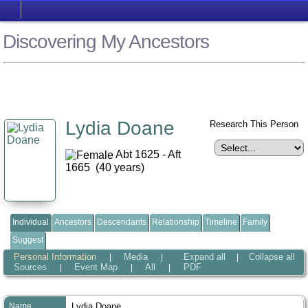
Discovering My Ancestors
Lydia Doane
Research This Person
Abt 1625 - Aft
1665 (40 years)
Individual
Ancestors
Descendants
Relationship
Timeline
Family
Suggest
Personal Information
Media
Expand all
Collapse all
|
|
|
Sources
Event Map
All
PDF
|
|
|
Name
Lydia
Doane