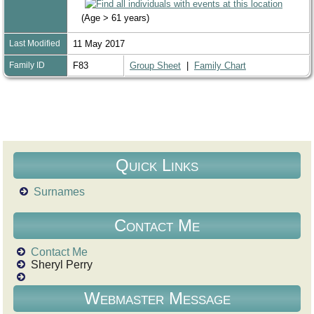
(Age > 61 years)
Last Modified
11 May 2017
Family ID
F83
Group Sheet
|
Family Chart
Quick Links
Surnames
Contact Me
Contact Me
Sheryl Perry
Webmaster Message