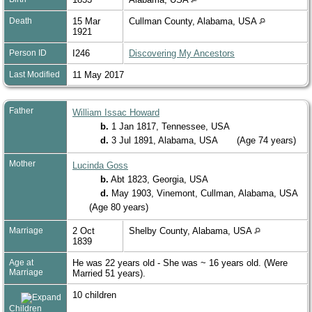
Death
15 Mar
Cullman County, Alabama, USA
1921
Person ID
I246
Discovering My Ancestors
Last Modified
11 May 2017
Father
William Issac Howard
b.
1 Jan 1817, Tennessee, USA
d.
3 Jul 1891, Alabama, USA
(Age 74 years)
Mother
Lucinda Goss
b.
Abt 1823, Georgia, USA
d.
May 1903, Vinemont, Cullman, Alabama, USA
(Age 80 years)
Marriage
2 Oct
Shelby County, Alabama, USA
1839
Age at
He was 22 years old - She was ~ 16 years old. (Were
Marriage
Married 51 years).
10 children
Children