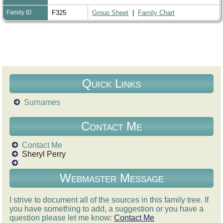
Family ID
F325
Group Sheet
|
Family Chart
Quick Links
Surnames
Contact Me
Contact Me
Sheryl Perry
Webmaster Message
I strive to document all of the sources in this family tree. If
you have something to add, a suggestion or you have a
question please let me know:
Contact Me