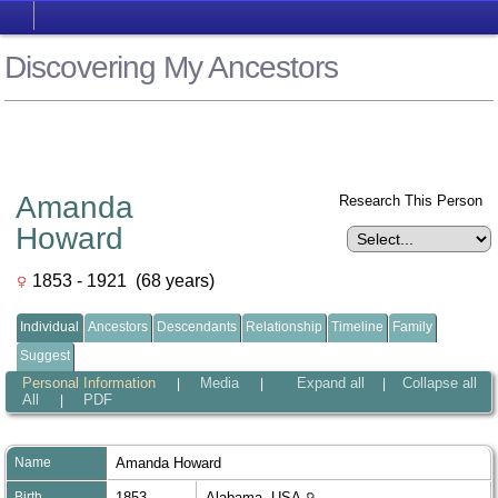
Discovering My Ancestors
Amanda
Research This Person
Howard
1853 - 1921 (68 years)
Individual
Ancestors
Descendants
Relationship
Timeline
Family
Suggest
Personal Information
Media
Expand all
Collapse all
|
|
|
All
PDF
|
Name
Amanda
Howard
Birth
1853
Alabama, USA