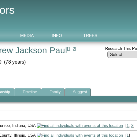
ors
MEDIA
INFO
TREES
rew Jackson Paul
Research This P
[
1
,
2
]
 (78 years)
onship
Timeline
Family
Suggest
onroe, Indiana, USA
[
1
,
2
]
ounty, Illinois, USA
[
1
]