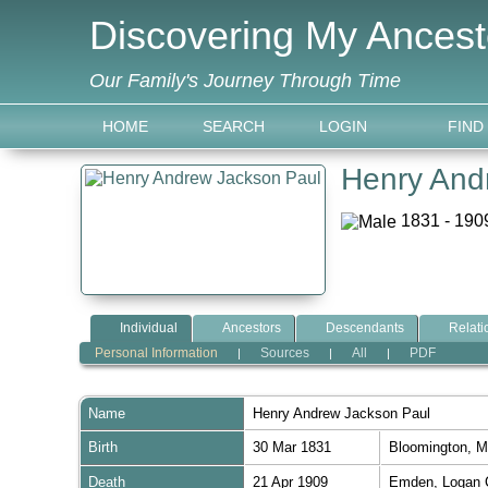
Discovering My Ancest
Our Family's Journey Through Time
HOME
SEARCH
LOGIN
FIND
Henry And
1831 - 1909
Individual
Ancestors
Descendants
Relati
Personal Information
Sources
All
PDF
|
|
|
Name
Henry Andrew Jackson
Paul
Birth
30 Mar 1831
Bloomington, M
Death
21 Apr 1909
Emden, Logan C