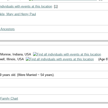
[
1
]
nkle, Mary and Henry Paul
 Ancestors
 Monroe, Indiana, USA
ll, Illinois, USA
(Age 8
9 years old. (Were Married ~ 54 years).
|
Family Chart