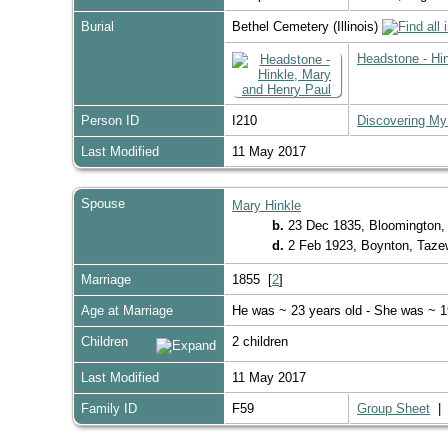
Burial
Bethel Cemetery (Illinois)
Headstone - Hi
Person ID
I210
Discovering My
Last Modified
11 May 2017
Spouse
Mary Hinkle
b.
23 Dec 1835, Bloomington,
d.
2 Feb 1923, Boynton, Tazewe
Marriage
1855 [
2
]
Age at Marriage
He was ~ 23 years old - She was ~ 1
Children
2 children
Last Modified
11 May 2017
Family ID
F59
Group Sheet