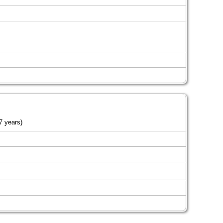
7 years)