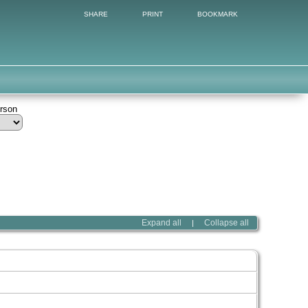
SHARE
PRINT
BOOKMARK
erson
Expand all
Collapse all
|