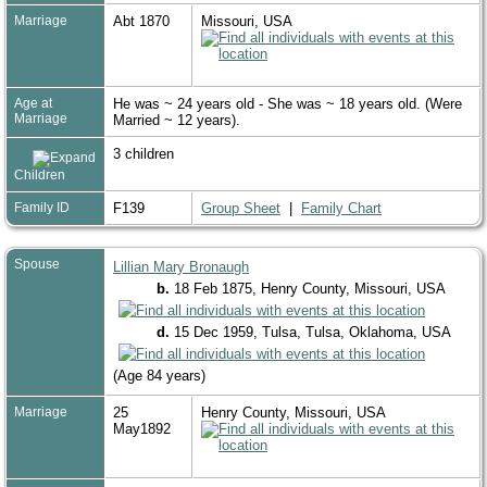
Marriage
Abt 1870
Missouri, USA
Age at
He was ~ 24 years old - She was ~ 18 years old. (Were
Marriage
Married ~ 12 years).
3 children
Children
Family ID
F139
Group Sheet
|
Family Chart
Spouse
Lillian Mary Bronaugh
b.
18 Feb 1875, Henry County, Missouri, USA
d.
15 Dec 1959, Tulsa, Tulsa, Oklahoma, USA
(Age 84 years)
Marriage
25
Henry County, Missouri, USA
May1892