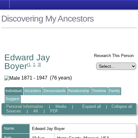
Discovering My Ancestors
Edward Jay
Research This Person
Boyer
[
1
,
2
,
3
]
1871 - 1947 (76 years)
Individual
Ancestors
Descendants
Relationship
Timeline
Family
Suggest
Personal Information
Media
Expand all
Collapse all
|
|
|
Sources
All
PDF
|
|
Name
Edward Jay
Boyer
Birth