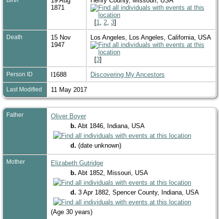
19 Aug
Henry County, Missouri, USA
1871
[
1
,
2
,
3
]
Death
15 Nov
Los Angeles, Los Angeles, California, USA
1947
[
3
]
Person ID
I1688
Discovering My Ancestors
Last Modified
11 May 2017
Father
Oliver Boyer
b.
Abt 1846, Indiana, USA
d.
(date unknown)
Mother
Elizabeth Gutridge
b.
Abt 1852, Missouri, USA
d.
3 Apr 1882, Spencer County, Indiana, USA
(Age 30 years)