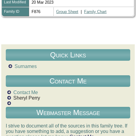
Last Modified
20 Mar 2023
Family ID
F876
Group Sheet
|
Family Chart
Quick Links
Surnames
Contact Me
Contact Me
Sheryl Perry
Webmaster Message
I strive to document all of the sources in this family tree. If
you have something to add, a suggestion or you have a