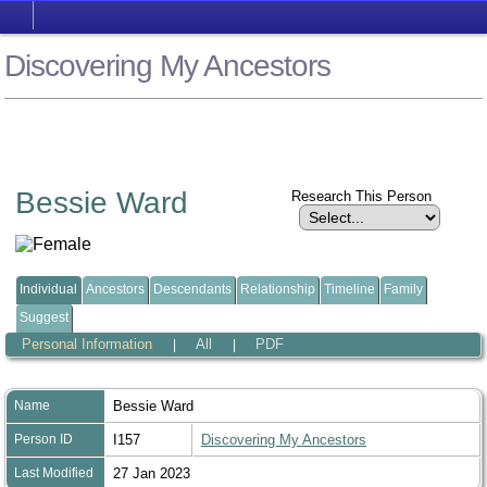
Discovering My Ancestors
Bessie Ward
Research This Person
Individual
Ancestors
Descendants
Relationship
Timeline
Family
Suggest
Personal Information
All
PDF
|
|
Name
Bessie
Ward
Person ID
I157
Discovering My Ancestors
Last Modified
27 Jan 2023