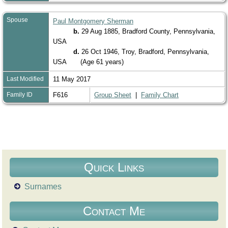
Spouse
Paul Montgomery Sherman
b.
29 Aug 1885, Bradford County, Pennsylvania,
USA
d.
26 Oct 1946, Troy, Bradford, Pennsylvania,
USA
(Age 61 years)
Last Modified
11 May 2017
Family ID
F616
Group Sheet
|
Family Chart
Quick Links
Surnames
Contact Me