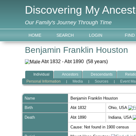
Discovering My Ancest
Our Family's Journey Through Time
HOME
SEARCH
LOGIN
FIND
Benjamin Franklin Houston
Abt 1832 - Abt 1890 (58 years)
Individual
Ancestors
Descendants
Relati
Personal Information
Media
Sources
Event Ma
|
|
|
Name
Benjamin Franklin
Houston
Birth
Abt 1832
Ohio, USA
Death
Abt 1890
Indiana, USA
Cause: Not found in 1900 census