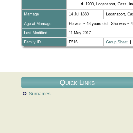
d.
1900, Logansport, Cass, I
Marriage
14 Jul 1880
Logansport, Ca
Age at Marriage
He was ~ 48 years old - She was ~ 4
Last Modified
11 May 2017
Family ID
F516
Group Sheet
Quick Links
Surnames