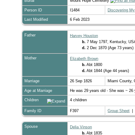
Burial
Mount Hope Cemetery
Person ID
I1484
Discovering My
Last Modified
6 Feb 2023
Father
Harvey Houston
b.
7 May 1797, Kentucky, U
d.
2 Dec 1870 (Age 73 years)
Mother
Elizabeth Brown
b.
Abt 1800
d.
Abt 1844 (Age 44 years)
Marriage
26 Sep 1826
Miami County,
Age at Marriage
He was 29 years old - She was ~ 26 
Children
4 children
Family ID
F397
Group Sheet
Spouse
Delia Vinson
b.
Abt 1835