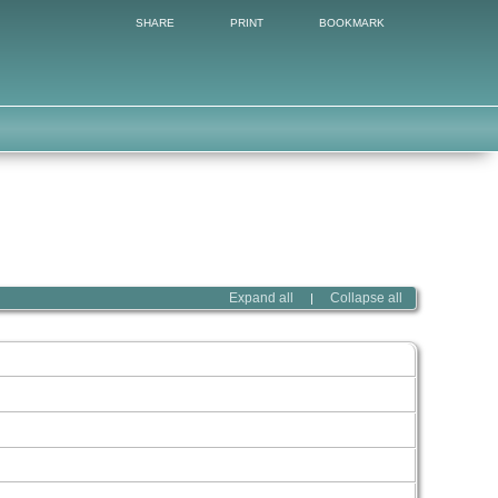
SHARE
PRINT
BOOKMARK
Expand all
Collapse all
|