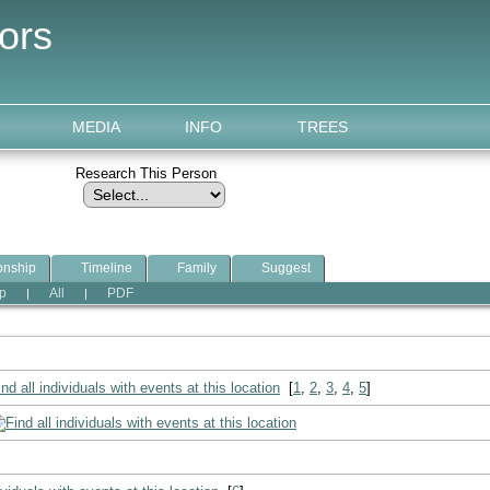
ors
MEDIA
INFO
TREES
Research This Person
onship
Timeline
Family
Suggest
p
All
PDF
|
|
[
1
,
2
,
3
,
4
,
5
]