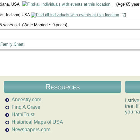
ndiana, USA
(Age 65 year
ss, Indiana, USA
[
7
]
5 years old. (Were Married ~ 9 years).
|
Family Chart
Resources
Ancestry.com
I striv
tree. 
Find A Grave
you ha
HathiTrust
Historical Maps of USA
Newspapers.com