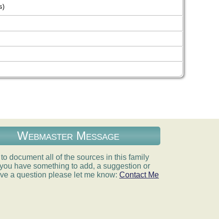
s)
Webmaster Message
e to document all of the sources in this family
If you have something to add, a suggestion or
ve a question please let me know:
Contact Me