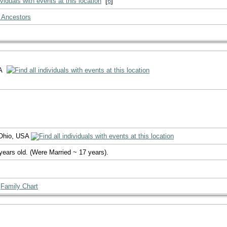
[
6
]
 Ancestors
SA
 Ohio, USA
years old. (Were Married ~ 17 years).
|
Family Chart