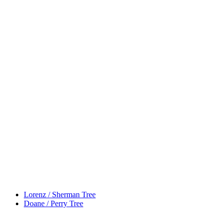
Lorenz / Sherman Tree
Doane / Perry Tree