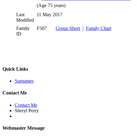
(Age 75 years)
Last
11 May 2017
Modified
Family
F507
Group Sheet
|
Family Chart
ID
Quick Links
Surnames
Contact Me
Contact Me
Sheryl Perry
Webmaster Message