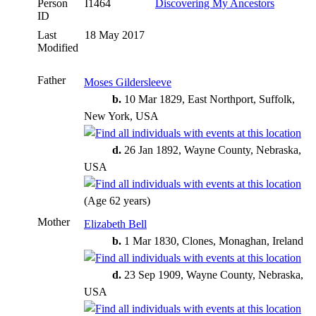
Person
I1464
Discovering My Ancestors
ID
Last
18 May 2017
Modified
Father
Moses Gildersleeve
b.
10 Mar 1829, East Northport, Suffolk,
New York, USA
d.
26 Jan 1892, Wayne County, Nebraska,
USA
(Age 62 years)
Mother
Elizabeth Bell
b.
1 Mar 1830, Clones, Monaghan, Ireland
d.
23 Sep 1909, Wayne County, Nebraska,
USA