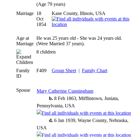
(Age 79 years)
Marriage
18
Kane County, Illinois, USA
Oct
1854
Age at
He was 25 years old - She was 24 years old.
Marriage
(Were Married 37 years).
8 children
Children
Family
F409
Group Sheet
|
Family Chart
ID
Spouse
Mary Catherine Cunningham
b.
8 Feb 1863, Mifflintown, Juniata,
Pennsylvania, USA
d.
6 Jan 1939, Wayne County, Nebraska,
USA