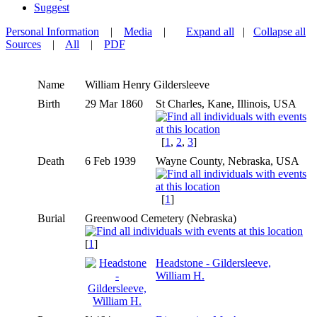
Suggest
Personal Information
|
Media
|
Expand all
|
Collapse all
Sources
|
All
|
PDF
Name
William Henry
Gildersleeve
Birth
29 Mar 1860
St Charles, Kane, Illinois, USA
[
1
,
2
,
3
]
Death
6 Feb 1939
Wayne County, Nebraska, USA
[
1
]
Burial
Greenwood Cemetery (Nebraska)
[
1
]
Headstone - Gildersleeve,
William H.