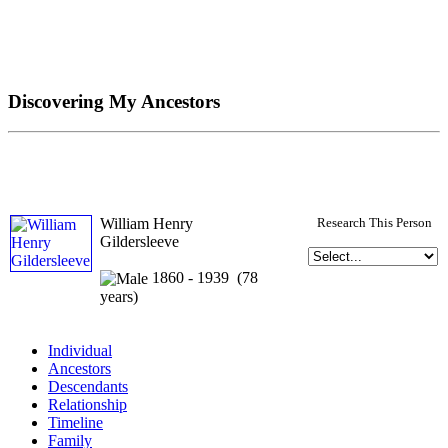
Discovering My Ancestors
William Henry
Research This Person
Gildersleeve
1860 - 1939 (78
years)
Individual
Ancestors
Descendants
Relationship
Timeline
Family