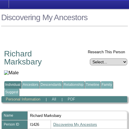
Discovering My Ancestors
Richard
Research This Person
Marksbary
Individual
Ancestors
Descendants
Relationship
Timeline
Family
Suggest
Personal Information
All
PDF
|
|
Name
Richard
Marksbary
Person ID
I1426
Discovering My Ancestors