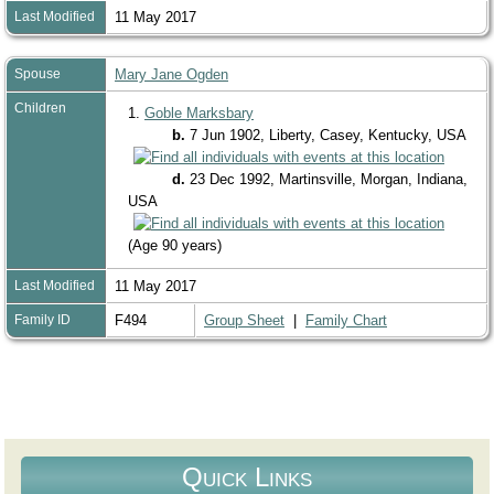
Last Modified
11 May 2017
Spouse
Mary Jane Ogden
Children
1.
Goble Marksbary
b.
7 Jun 1902, Liberty, Casey, Kentucky, USA
d.
23 Dec 1992, Martinsville, Morgan, Indiana,
USA
(Age 90 years)
Last Modified
11 May 2017
Family ID
F494
Group Sheet
|
Family Chart
Quick Links