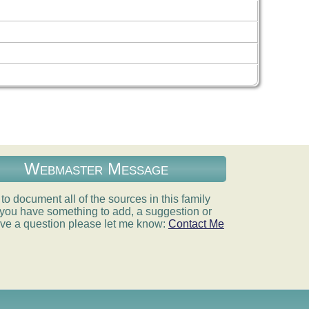
Webmaster Message
e to document all of the sources in this family
If you have something to add, a suggestion or
ve a question please let me know:
Contact Me