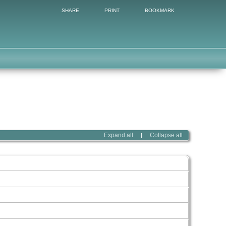
SHARE
PRINT
BOOKMARK
Expand all
Collapse all
|