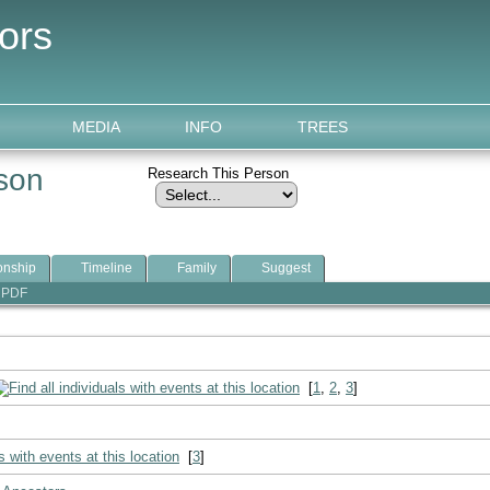
ors
MEDIA
INFO
TREES
lson
Research This Person
onship
Timeline
Family
Suggest
PDF
[
1
,
2
,
3
]
[
3
]