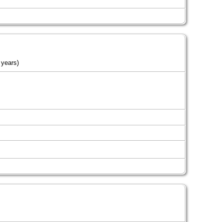
 years)