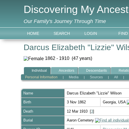
Discovering My Ancest
Our Family's Journey Through Time
HOME
SEARCH
LOGIN
FIND
Darcus Elizabeth "Lizzie" Wi
1862 - 1910 (47 years)
Individual
Ancestors
Descendants
Relati
Personal Information
Media
Sources
All
|
|
|
|
Name
Darcus Elizabeth "Lizzie"
Wilson
Birth
3 Nov 1862
Georgia, USA
Death
12 Mar 1910 [
3
]
Burial
Aaron Cemetery