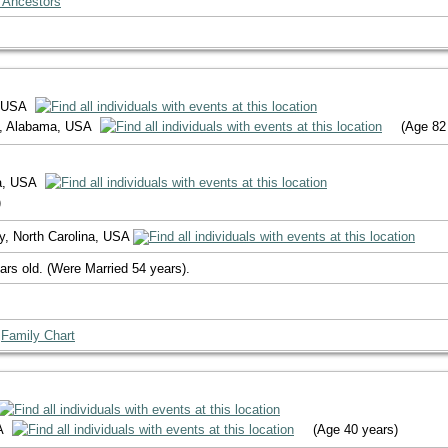
 Ancestors
, USA
y, Alabama, USA
(Age 82
na, USA
)
y, North Carolina, USA
ars old. (Were Married 54 years).
|
Family Chart
SA
(Age 40 years)