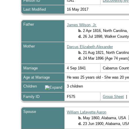
Person ID
I141
Discovering My
Last Modified
16 May 2017
Father
James Wilson, Jr.
b.
2 Apr 1816, North Carolina
d.
26 Jul 1898, Walker Count
Mother
Darcus Elizabeth Alexander
b.
21 Aug 1821, North Caroli
d.
24 Mar 1896 (Age 74 years
Marriage
4 Sep 1841
Cabarrus Count
Age at Marriage
He was 25 years old - She was 20 ye
Children
3 children
Family ID
F575
Group Sheet
Spouse
William Lafayette Aaron
b.
May 1860, Alabama, USA
d.
23 Jun 1900, Alabama, U