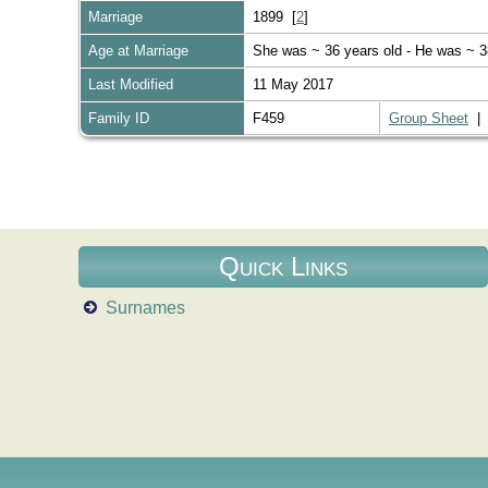
Marriage
1899 [
2
]
Age at Marriage
She was ~ 36 years old - He was ~ 3
Last Modified
11 May 2017
Family ID
F459
Group Sheet
Quick Links
Surnames