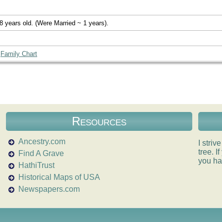
8 years old. (Were Married ~ 1 years).
|
Family Chart
Resources
Ancestry.com
I striv
tree. 
Find A Grave
you ha
HathiTrust
Historical Maps of USA
Newspapers.com