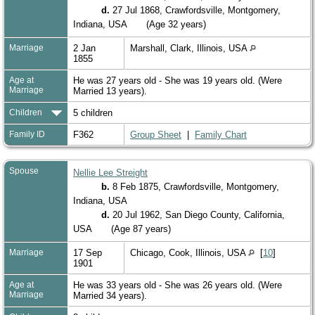
d.
27 Jul 1868, Crawfordsville, Montgomery,
Indiana, USA
(Age 32 years)
Marriage
2 Jan
Marshall, Clark, Illinois, USA
1855
Age at
He was 27 years old - She was 19 years old. (Were
Marriage
Married 13 years).
Children
5 children
Family ID
F362
Group Sheet
|
Family Chart
Spouse
Nellie Lee Streight
b.
8 Feb 1875, Crawfordsville, Montgomery,
Indiana, USA
d.
20 Jul 1962, San Diego County, California,
USA
(Age 87 years)
Marriage
17 Sep
Chicago, Cook, Illinois, USA
[
10
]
1901
Age at
He was 33 years old - She was 26 years old. (Were
Marriage
Married 34 years).