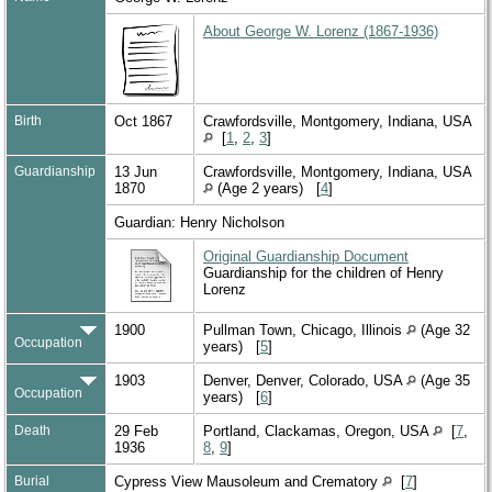
About George W. Lorenz (1867-1936)
Birth
Oct 1867
Crawfordsville, Montgomery, Indiana, USA
[
1
,
2
,
3
]
Guardianship
13 Jun
Crawfordsville, Montgomery, Indiana, USA
1870
(Age 2 years) [
4
]
Guardian: Henry Nicholson
Original Guardianship Document
Guardianship for the children of Henry
Lorenz
1900
Pullman Town, Chicago, Illinois
(Age 32
Occupation
years) [
5
]
1903
Denver, Denver, Colorado, USA
(Age 35
Occupation
years) [
6
]
Death
29 Feb
Portland, Clackamas, Oregon, USA
[
7
,
1936
8
,
9
]
Burial
Cypress View Mausoleum and Crematory
[
7
]