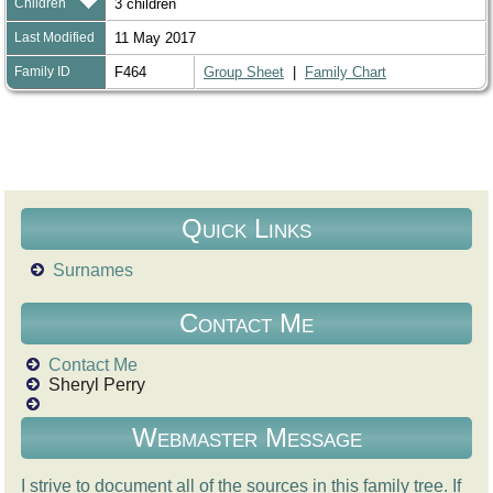
Children
3 children
Last Modified
11 May 2017
Family ID
F464
Group Sheet
|
Family Chart
Quick Links
Surnames
Contact Me
Contact Me
Sheryl Perry
Webmaster Message
I strive to document all of the sources in this family tree. If