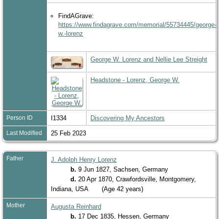
FindAGrave:
https://www.findagrave.com/memorial/55734445/george-
w.-lorenz
George W. Lorenz and Nellie Lee Streight
Headstone - Lorenz, George W.
Person ID
I1334
Discovering My Ancestors
Last Modified
25 Feb 2023
Father
J. Adolph Henry Lorenz
b.
9 Jun 1827, Sachsen, Germany
d.
20 Apr 1870, Crawfordsville, Montgomery,
Indiana, USA
(Age 42 years)
Mother
Augusta Reinhard
b.
17 Dec 1835, Hessen, Germany