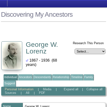
Discovering My Ancestors
George W.
Research This Person
Lorenz
1867 - 1936 (68
years)
Individual
Ancestors
Descendants
Relationship
Timeline
Family
Suggest
Personal Information
Media
Expand all
Collapse all
|
|
|
Sources
All
PDF
|
|
Name
George W.
Lorenz