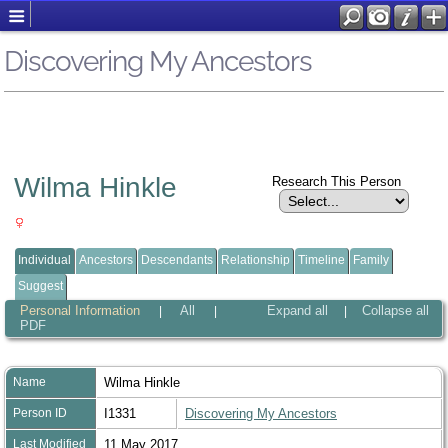
Discovering My Ancestors
Wilma Hinkle
Research This Person
Individual
Ancestors
Descendants
Relationship
Timeline
Family
Suggest
Personal Information
All
Expand all
Collapse all
|
|
|
PDF
Name
Wilma
Hinkle
Person ID
I1331
Discovering My Ancestors
Last Modified
11 May 2017