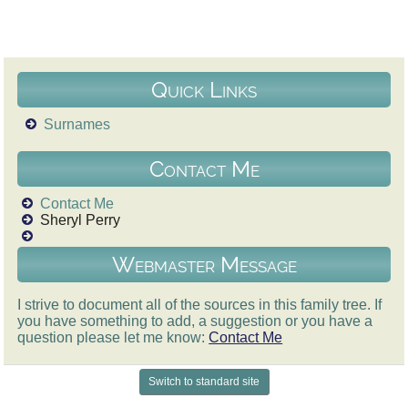
Quick Links
Surnames
Contact Me
Contact Me
Sheryl Perry
Webmaster Message
I strive to document all of the sources in this family tree. If
you have something to add, a suggestion or you have a
question please let me know:
Contact Me
Switch to standard site