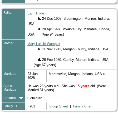
Father
Earl Hinkle
b.
24 Dec 1902, Bloomington, Monroe, Indiana,
USA
d.
20 Apr 1997, Myakka City, Manatee, Florida,
USA
(Age 94 years)
Mother
Mary Lucille Wampler
b.
11 Nov 1912, Morgan County, Indiana, USA
d.
26 Feb 1980, Camby, Marion, Indiana, USA
(Age 67 years)
Marriage
23 Jun
Martinsville, Morgan, Indiana, USA
1928
Age at
He was 25 years old - She was
15 years
old. (Were
Marriage
Married 51 years).
Children
6 children
Family ID
F703
Group Sheet
|
Family Chart