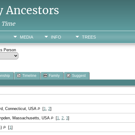
y Ancestors
h Time
MEDIA
INFO
TREES
is Person
onship
Timeline
Family
Suggest
ord, Connecticut, USA
[
1
,
2
]
ampden, Massachusetts, USA
[
1
,
2
,
3
]
s)
[
1
]