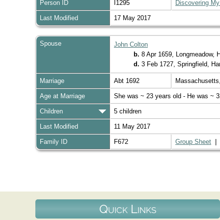
Person ID
I1295
Discovering My
Last Modified
17 May 2017
Spouse
John Colton
b.
8 Apr 1659, Longmeadow, 
d.
3 Feb 1727, Springfield, 
Marriage
Abt 1692
Massachusett
Age at Marriage
She was ~ 23 years old - He was ~ 3
Children
5 children
Last Modified
11 May 2017
Family ID
F672
Group Sheet
Quick Links