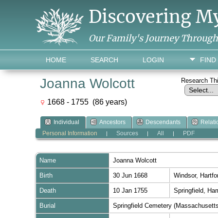
Discovering M
Our Family's Journey Throug
HOME
SEARCH
LOGIN
FIND
Joanna Wolcott
Research Th
1668 - 1755 (86 years)
Individual
Ancestors
Descendants
Relati
Personal Information
Sources
All
PDF
|
|
|
Name
Joanna
Wolcott
Birth
30 Jun 1668
Windsor, Hartf
Death
10 Jan 1755
Springfield, H
Burial
Springfield Cemetery (Massachusett