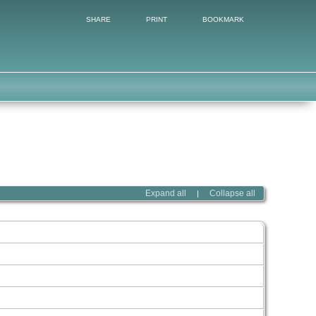
SHARE
PRINT
BOOKMARK
Expand all
Collapse all
|