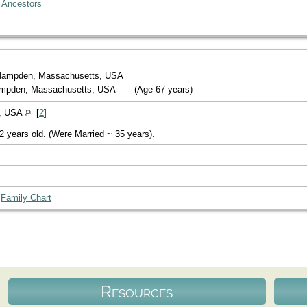
 Ancestors
Hampden, Massachusetts, USA
Hampden, Massachusetts, USA
(Age 67 years)
s, USA
[
2
]
2 years old. (Were Married ~ 35 years).
|
Family Chart
Resources