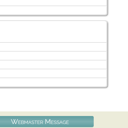
Webmaster Message